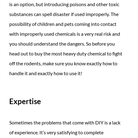
is an option, but introducing poisons and other toxic
substances can spell disaster if used improperly. The
possibility of children and pets coming into contact
with improperly used chemicals is a very real risk and
you should understand the dangers. So before you
head out to buy the most heavy duty chemical to fight
off the rodents, make sure you know exactly how to
handle it and exactly how to use it!
Expertise
Sometimes the problems that come with DIY is a lack
of experience. It’s very satisfying to complete