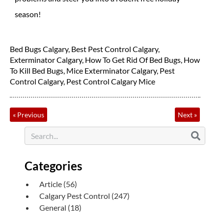
season!
Bed Bugs Calgary
,
Best Pest Control Calgary
,
Exterminator Calgary
,
How To Get Rid Of Bed Bugs
,
How
To Kill Bed Bugs
,
Mice Exterminator Calgary
,
Pest
Control Calgary
,
Pest Control Calgary Mice
«
Previous
Next
»
Categories
Article
(56)
Calgary Pest Control
(247)
General
(18)