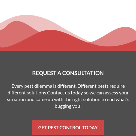
REQUEST A CONSULTATION
Every pest dilemma is different. Different pests require
different solutions.Contact us today so we can assess your
situation and come up with the right solution to end what’s
bugging you!
GET PEST CONTROL TODAY