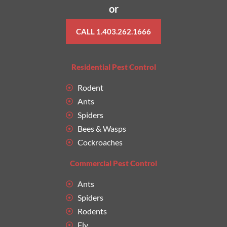
or
CALL 1.403.262.1666
Residential Pest Control
Rodent
Ants
Spiders
Bees & Wasps
Cockroaches
Commercial Pest Control
Ants
Spiders
Rodents
Fly