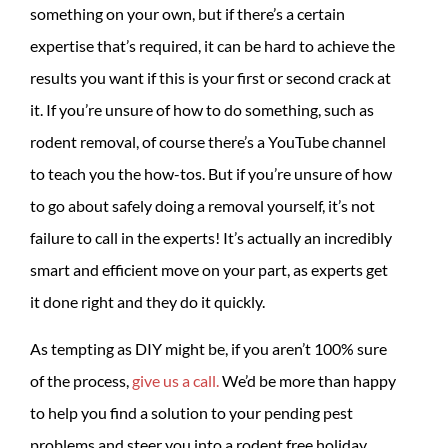
something on your own, but if there’s a certain
expertise that’s required, it can be hard to achieve the
results you want if this is your first or second crack at
it. If you’re unsure of how to do something, such as
rodent removal, of course there’s a YouTube channel
to teach you the how-tos. But if you’re unsure of how
to go about safely doing a removal yourself, it’s not
failure to call in the experts! It’s actually an incredibly
smart and efficient move on your part, as experts get
it done right and they do it quickly.
As tempting as DIY might be, if you aren’t 100% sure
of the process,
give us a call.
We’d be more than happy
to help you find a solution to your pending pest
problems and steer you into a rodent free holiday