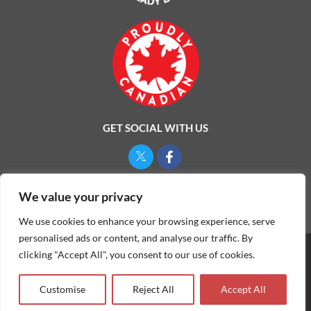
GET SOCIAL WITH US
Privacy Policy
We value your privacy
We use cookies to enhance your browsing experience, serve
personalised ads or content, and analyse our traffic. By
clicking "Accept All", you consent to our use of cookies.
©
2026
ONE MAN AND A LADYBUG LTD.
Customise
Reject All
Accept All
Website & Marketing by Our
Marketing Agency