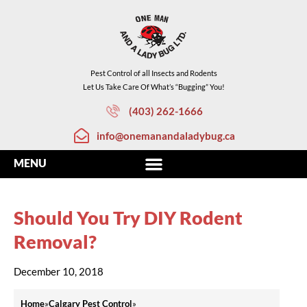
Pest Control of all Insects and Rodents
Let Us Take Care Of What’s “Bugging” You!
(403) 262-1666
info@onemanandaladybug.ca
Should You Try DIY Rodent
Removal?
December 10, 2018
Home
»
Calgary Pest Control
»