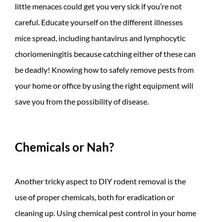
little menaces could get you very sick if you’re not
careful. Educate yourself on the different illnesses
mice spread, including hantavirus and lymphocytic
choriomeningitis because catching either of these can
be deadly! Knowing how to safely remove pests from
your home or office by using the right equipment will
save you from the possibility of disease.
Chemicals or Nah?
Another tricky aspect to DIY rodent removal is the
use of proper chemicals, both for eradication or
cleaning up. Using chemical pest control in your home