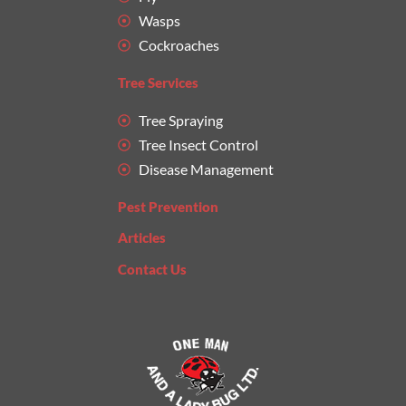
Wasps
Cockroaches
Tree Services
Tree Spraying
Tree Insect Control
Disease Management
Pest Prevention
Articles
Contact Us