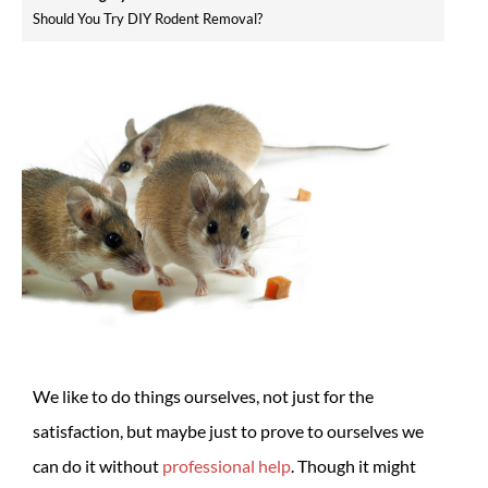
Should You Try DIY Rodent Removal?
We like to do things ourselves, not just for the
satisfaction, but maybe just to prove to ourselves we
can do it without
professional help
. Though it might