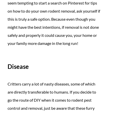
seem tempting to start a search on Pinterest for tips
on how to do your own rodent removal, ask yourself if
this is truly a safe option. Because even though you
might have the best intentions, if removal is not done
safely and properly it could cause you, your home or
your family more damage in the long run!
Disease
Critters carry a lot of nasty diseases, some of which
are directly transferable to humans. If you decide to
go the route of DIY when it comes to rodent pest
control and removal, just be aware that these furry