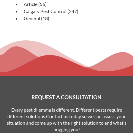
Article
(56)
Calgary Pest Control
(247)
General
(18)
REQUEST A CONSULTATION
Every pest dilemma is different. Different pests require
different solutions.Contact us today so we can assess your
situation and come up with the right solution to end what’s
bugging you!