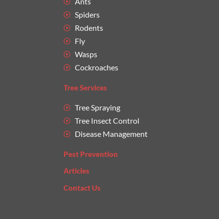
Ants
Spiders
Rodents
Fly
Wasps
Cockroaches
Tree Services
Tree Spraying
Tree Insect Control
Disease Management
Pest Prevention
Articles
Contact Us