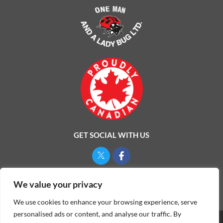
GET SOCIAL WITH US
Privacy Policy
We value your privacy
We use cookies to enhance your browsing experience, serve
personalised ads or content, and analyse our traffic. By