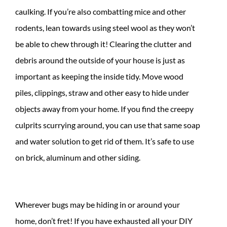
caulking. If you’re also combatting mice and other
rodents, lean towards using steel wool as they won’t
be able to chew through it! Clearing the clutter and
debris around the outside of your house is just as
important as keeping the inside tidy. Move wood
piles, clippings, straw and other easy to hide under
objects away from your home. If you find the creepy
culprits scurrying around, you can use that same soap
and water solution to get rid of them. It’s safe to use
on brick, aluminum and other siding.
Wherever bugs may be hiding in or around your
home, don’t fret! If you have exhausted all your DIY