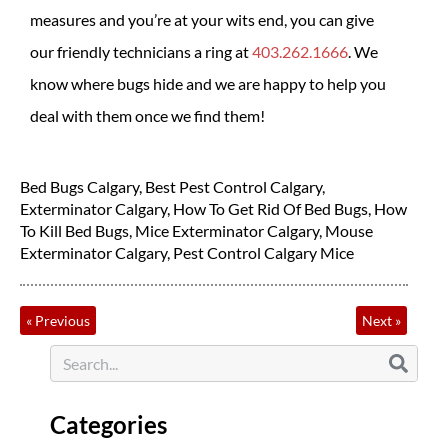
measures and you’re at your wits end, you can give
our friendly technicians a ring at
403.262.1666
. We
know where bugs hide and we are happy to help you
deal with them once we find them!
Bed Bugs Calgary
,
Best Pest Control Calgary
,
Exterminator Calgary
,
How To Get Rid Of Bed Bugs
,
How
To Kill Bed Bugs
,
Mice Exterminator Calgary
,
Mouse
Exterminator Calgary
,
Pest Control Calgary Mice
«
Previous
Next
»
Categories