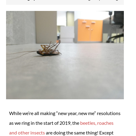
While we’re all making “new year, new me” resolutions
as we ring in the start of 2019, the
beetles, roaches
and other insects
are doing the same thing! Except