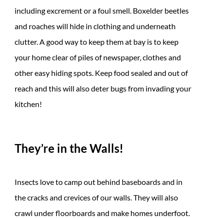
including excrement or a foul smell. Boxelder beetles
and roaches will hide in clothing and underneath
clutter. A good way to keep them at bay is to keep
your home clear of piles of newspaper, clothes and
other easy hiding spots. Keep food sealed and out of
reach and this will also deter bugs from invading your
kitchen!
They’re in the Walls!
Insects love to camp out behind baseboards and in
the cracks and crevices of our walls. They will also
crawl under floorboards and make homes underfoot.