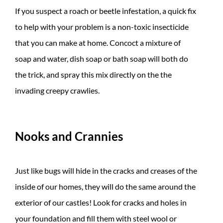
If you suspect a roach or beetle infestation, a quick fix
to help with your problem is a non-toxic insecticide
that you can make at home. Concoct a mixture of
soap and water, dish soap or bath soap will both do
the trick, and spray this mix directly on the the
invading creepy crawlies.
Nooks and Crannies
Just like bugs will hide in the cracks and creases of the
inside of our homes, they will do the same around the
exterior of our castles! Look for cracks and holes in
your foundation and fill them with steel wool or