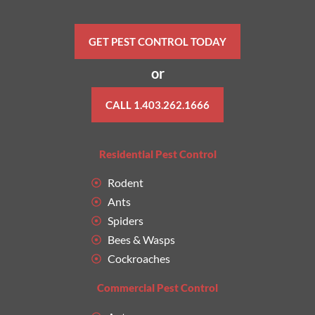
GET PEST CONTROL TODAY
or
CALL 1.403.262.1666
Residential Pest Control
Rodent
Ants
Spiders
Bees & Wasps
Cockroaches
Commercial Pest Control