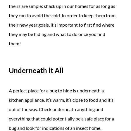
theirs are simple: shack up in our homes for as long as
they can to avoid the cold. In order to keep them from
their new year goals, it’s important to first find where
they may be hiding and what to do once you find
them!
Underneath it All
A perfect place for a bug to hide is underneath a
kitchen appliance. It’s warm, it’s close to food and it’s
out of the way. Check underneath anything and
everything that could potentially be a safe place for a
bug and look for indications of an insect home,