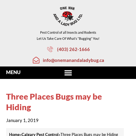
Pest Control of all Insects and Rodents
Let Us Take Care Of What’s “Bugging” You!
(403) 262-1666
info@onemanandaladybug.ca
Three Places Bugs may be
Hiding
January 1, 2019
Home
»
Calgary Pest Control
»
Three Places Bugs may be Hiding