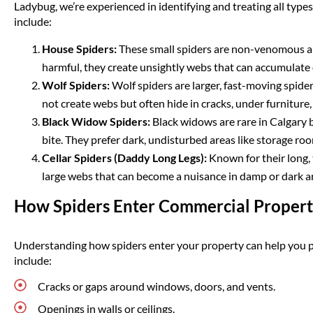
Ladybug, we’re experienced in identifying and treating all types
include:
House Spiders:
These small spiders are non-venomous an
harmful, they create unsightly webs that can accumulate q
Wolf Spiders:
Wolf spiders are larger, fast-moving spide
not create webs but often hide in cracks, under furniture,
Black Widow Spiders:
Black widows are rare in Calgary
bite. They prefer dark, undisturbed areas like storage r
Cellar Spiders (Daddy Long Legs):
Known for their long, t
large webs that can become a nuisance in damp or dark a
How Spiders Enter Commercial Propert
Understanding how spiders enter your property can help you 
include:
Cracks or gaps around windows, doors, and vents.
Openings in walls or ceilings.