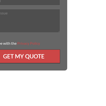
ee with the
Privacy Policy
GET MY QUOTE