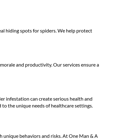
l hiding spots for spiders. We help protect
 morale and productivity. Our services ensure a
ider infestation can create serious health and
d to the unique needs of healthcare settings.
th unique behaviors and risks. At One Man & A