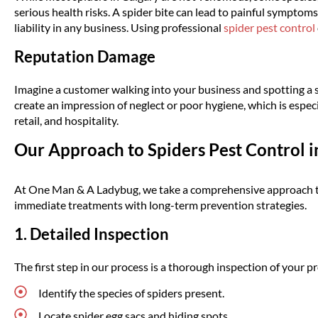
serious health risks. A spider bite can lead to painful symptoms
liability in any business. Using professional
spider pest control
Reputation Damage
Imagine a customer walking into your business and spotting a sp
create an impression of neglect or poor hygiene, which is especi
retail, and hospitality.
Our Approach to Spiders Pest Control i
At One Man & A Ladybug, we take a comprehensive approach to 
immediate treatments with long-term prevention strategies.
1. Detailed Inspection
The first step in our process is a thorough inspection of your pr
Identify the species of spiders present.
Locate spider egg sacs and hiding spots.