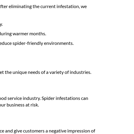
fter eliminating the current infestation, we
y.
 during warmer months.
educe spider-friendly environments.
t the unique needs of a variety of industries.
ood service industry. Spider infestations can
ur business at risk.
ce and give customers a negative impression of