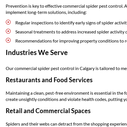
Prevention is key to effective commercial spider pest control. A
implement long-term solutions, including:
Regular inspections to identify early signs of spider activit
Seasonal treatments to address increased spider activity
Recommendations for improving property conditions to r
Industries We Serve
Our commercial spider pest control in Calgary is tailored to mee
Restaurants and Food Services
Maintaining a clean, pest-free environment is essential in the f
create unsightly conditions and violate health codes, putting yo
Retail and Commercial Spaces
Spiders and their webs can detract from the shopping experien