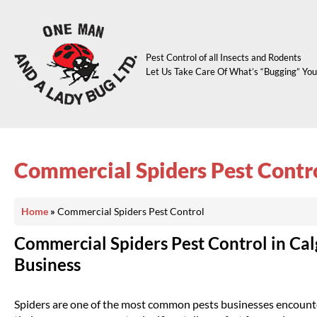
Pest Control of all Insects and Rodents
Let Us Take Care Of What’s “Bugging” You
Commercial Spiders Pest Contr
Home
»
Commercial Spiders Pest Control
Commercial Spiders Pest Control in Cal
Business
Spiders are one of the most common pests businesses encounter