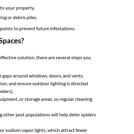
to your property.
g or debris piles.
points to prevent future infestations.
Spaces?
ffective solution, there are several steps you
se gaps around windows, doors, and vents.
on, and ensure outdoor lighting is directed
iders).
uipment, or storage areas, so regular cleaning
g other pest populations will help deter spiders
or sodium vapor lights, which attract fewer