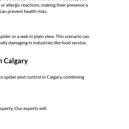
 or allergic reactions, making their presence a
can prevent health risks.
ider or a web in plain view. This scenario can
ally damaging in industries like food service,
n Calgary
spider pest control in Calgary, combining
operty. Our experts will: