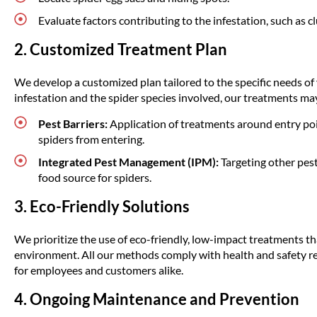
Evaluate factors contributing to the infestation, such as clu
2. Customized Treatment Plan
We develop a customized plan tailored to the specific needs of
infestation and the spider species involved, our treatments ma
Pest Barriers:
Application of treatments around entry po
spiders from entering.
Integrated Pest Management (IPM):
Targeting other pests
food source for spiders.
3. Eco-Friendly Solutions
We prioritize the use of eco-friendly, low-impact treatments tha
environment. All our methods comply with health and safety re
for employees and customers alike.
4. Ongoing Maintenance and Prevention