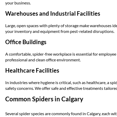
your business.
Warehouses and Industrial Facilities
Large, open spaces with plenty of storage make warehouses idea
your inventory and equipment from pest-related disruptions.
Office Buildings
A comfortable, spider-free workplace is essential for employee
professional and clean office environment.
Healthcare Facilities
In industries where hygiene is critical, such as healthcare, a sp
safety concerns. We offer safe and effective treatments tailore
Common Spiders in Calgary
Several spider species are commonly found in Calgary, each wi