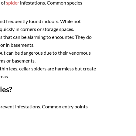
 of
spider
infestations. Common species
d frequently found indoors. While not
uickly in corners or storage spaces.
rs that can be alarming to encounter. They do
 or in basements.
 but can be dangerous due to their venomous
ooms or basements.
hin legs, cellar spiders are harmless but create
reas.
ies?
prevent infestations. Common entry points