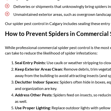
Deliveries or shipments that unknowingly bring spiders in
Unmaintained exterior areas, such as overgrown landscapin
Our spider pest control in Calgary includes sealing these entry 
How to Prevent Spiders in Commercial 
While professional commercial spider pest control is the most e
can take to reduce the likelihood of spider infestations:
Seal Entry Points:
Use caulk or weather stripping to clo
Keep Exterior Areas Clean:
Remove debris, trim vegetati
away from the building to avoid attracting insects (and sp
Declutter Indoor Spaces:
Spiders often hide in boxes, eq
and organization are key.
Address Other Pests:
Spiders feed on insects, so reducin
as well.
Use Proper Lighting:
Replace outdoor lights with yellow 