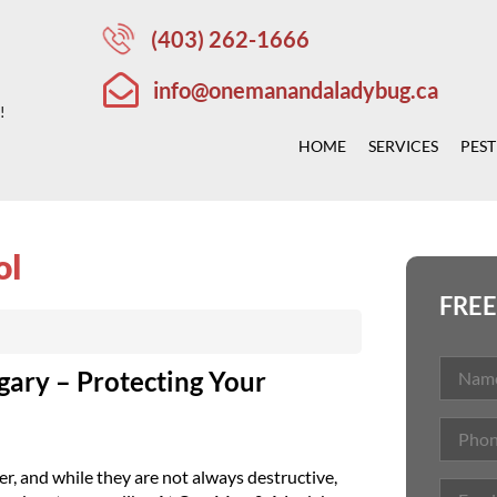
(403) 262-1666
info@onemanandaladybug.ca
!
HOME
SERVICES
PEST
ol
FREE
gary – Protecting Your
, and while they are not always destructive,