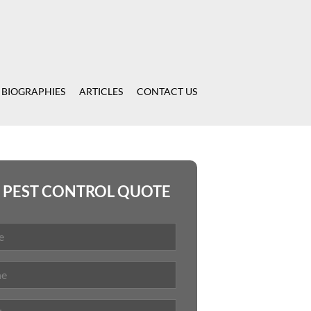
 BIOGRAPHIES
ARTICLES
CONTACT US
 PEST CONTROL QUOTE