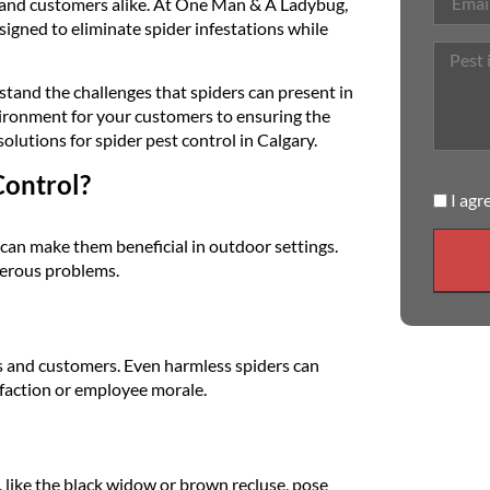
s and customers alike. At One Man & A Ladybug,
signed to eliminate spider infestations while
tand the challenges that spiders can present in
vironment for your customers to ensuring the
lutions for spider pest control in Calgary.
Control?
I agr
 can make them beneficial in outdoor settings.
merous problems.
es and customers. Even harmless spiders can
faction or employee morale.
 like the black widow or brown recluse, pose