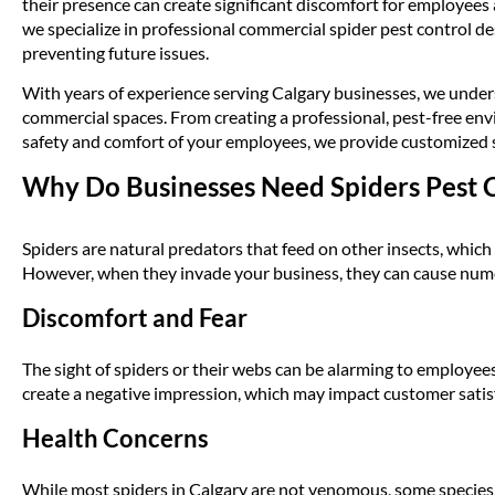
their presence can create significant discomfort for employee
we specialize in professional commercial spider pest control de
preventing future issues.
With years of experience serving Calgary businesses, we unders
commercial spaces. From creating a professional, pest-free en
safety and comfort of your employees, we provide customized so
Why Do Businesses Need Spiders Pest 
Spiders are natural predators that feed on other insects, which
However, when they invade your business, they can cause nu
Discomfort and Fear
The sight of spiders or their webs can be alarming to employe
create a negative impression, which may impact customer satis
Health Concerns
While most spiders in Calgary are not venomous, some species,