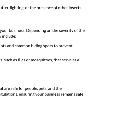
tter, lighting, or the presence of other insects.
 your business. Depending on the severity of the
y include:
ints and common hiding spots to prevent
, such as flies or mosquitoes, that serve as a
t are safe for people, pets, and the
gulations, ensuring your business remains safe