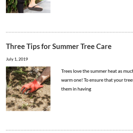
Three Tips for Summer Tree Care
July 1, 2019
Trees love the summer heat as much 
warm one! To ensure that your trees 
them in having