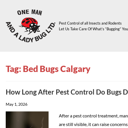
Pest Control of all Insects and Rodents
Let Us Take Care Of What’s “Bugging” You
Tag: Bed Bugs Calgary
How Long After Pest Control Do Bugs 
May 1, 2026
After a pest control treatment, m
are still visible, it can raise conc