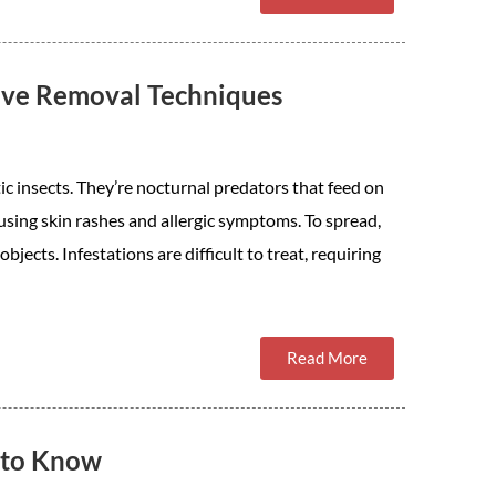
tive Removal Techniques
ic insects. They’re nocturnal predators that feed on
using skin rashes and allergic symptoms. To spread,
jects. Infestations are difficult to treat, requiring
Read More
 to Know