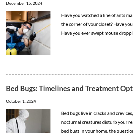
December 15, 2024
Have you watched a line of ants ma
the corner of your closet? Have you
Have you ever swept mouse droppi
Bed Bugs: Timelines and Treatment Opt
October 1, 2024
Bed bugs live in cracks and crevice
nocturnal creatures disturb your res
bed bugs in your home, the questi