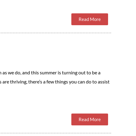
Read More
as we do, and this summer is turning out to be a
are thriving, there’s a few things you can do to assist
Read More