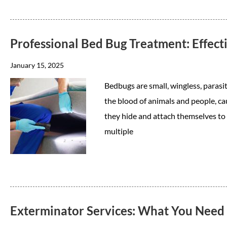
Professional Bed Bug Treatment: Effec
January 15, 2025
Bedbugs are small, wingless, parasit
the blood of animals and people, ca
they hide and attach themselves to ob
multiple
Exterminator Services: What You Need