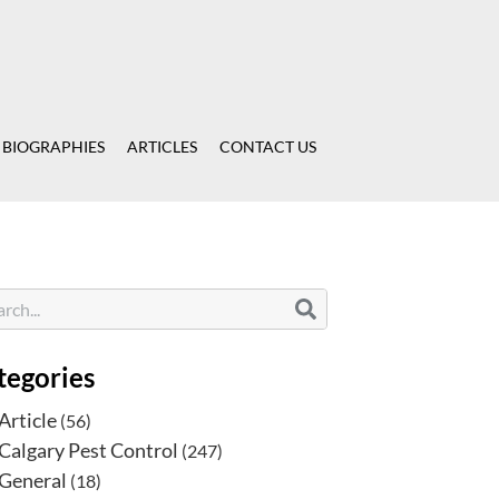
 BIOGRAPHIES
ARTICLES
CONTACT US
tegories
Article
(56)
Calgary Pest Control
(247)
General
(18)