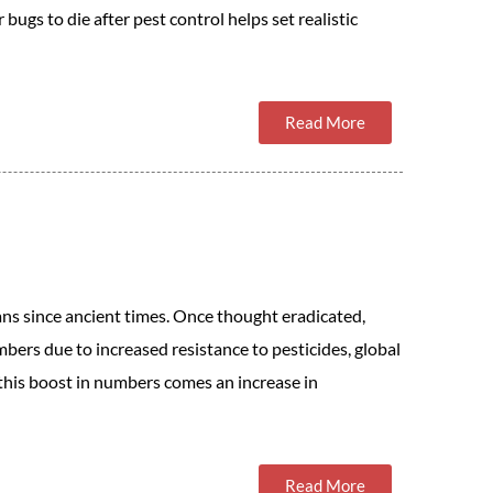
bugs to die after pest control helps set realistic
Read More
s since ancient times. Once thought eradicated,
mbers due to increased resistance to pesticides, global
this boost in numbers comes an increase in
Read More