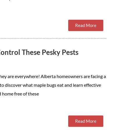
Read More
ontrol These Pesky Pests
They are everywhere! Alberta homeowners are facing a
to discover what maple bugs eat and learn effective
d home free of these
Read More