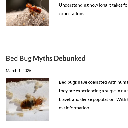
Understanding how long it takes for 
expectations
Bed Bug Myths Debunked
March 1, 2025
Bed bugs have coexisted with human
they are experiencing a surge in nu
travel, and dense population. With 
misinformation