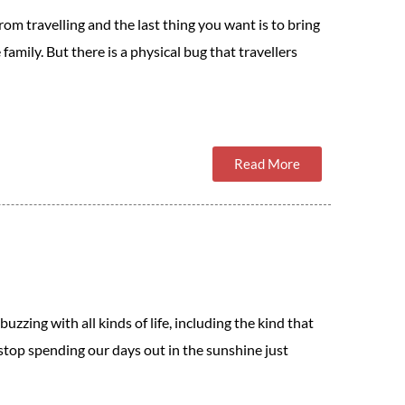
om travelling and the last thing you want is to bring
family. But there is a physical bug that travellers
Read More
zzing with all kinds of life, including the kind that
o stop spending our days out in the sunshine just