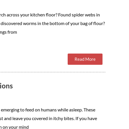
rch across your kitchen floor? Found spider webs in
 discovered worms in the bottom of your bag of flour?
ngs from
Read More
ions
s, emerging to feed on humans while asleep. These
t and leave you covered in itchy bites. If you have
on on your mind