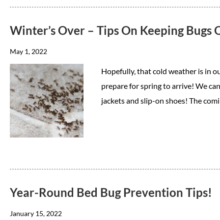
Winter’s Over – Tips On Keeping Bugs
May 1, 2022
Hopefully, that cold weather is in ou
prepare for spring to arrive! We can
jackets and slip-on shoes! The comi
Year-Round Bed Bug Prevention Tips!
January 15, 2022