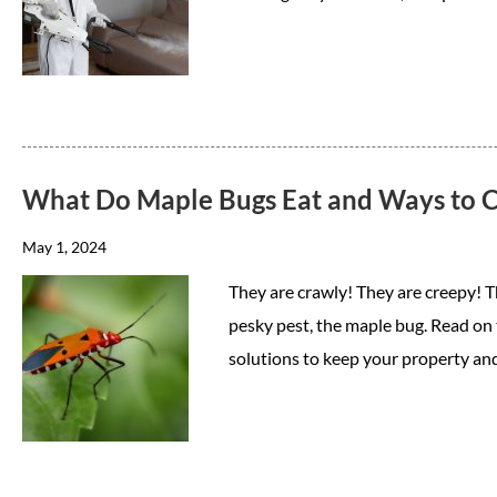
What Do Maple Bugs Eat and Ways to C
May 1, 2024
They are crawly! They are creepy! 
pesky pest, the maple bug. Read on 
solutions to keep your property an