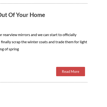
 Out Of Your Home
r rearview mirrors and we can start to officially
 finally scrap the winter coats and trade them for light
ng of spring
Read More