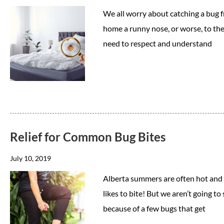
We all worry about catching a bug fr
home a runny nose, or worse, to the 
need to respect and understand
Relief for Common Bug Bites
July 10, 2019
Alberta summers are often hot and bu
likes to bite! But we aren’t going t
because of a few bugs that get