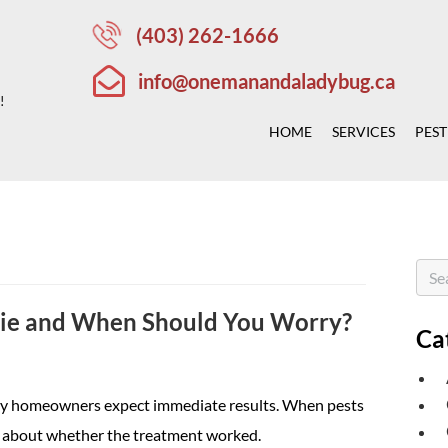
(403) 262-1666
info@onemanandaladybug.ca
!
HOME
SERVICES
PEST
Die and When Should You Worry?
Ca
any homeowners expect immediate results. When pests
erns about whether the treatment worked.