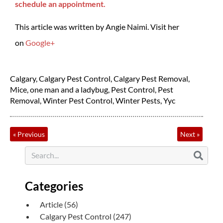
schedule an appointment.
This article was written by Angie Naimi. Visit her
on
Google+
Calgary
,
Calgary Pest Control
,
Calgary Pest Removal
,
Mice
,
one man and a ladybug
,
Pest Control
,
Pest
Removal
,
Winter Pest Control
,
Winter Pests
,
Yyc
«
Previous
Next
»
Categories
Article
(56)
Calgary Pest Control
(247)