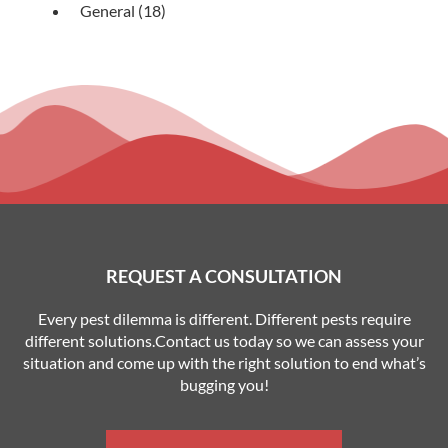
General
(18)
REQUEST A CONSULTATION
Every pest dilemma is different. Different pests require
different solutions.Contact us today so we can assess your
situation and come up with the right solution to end what’s
bugging you!