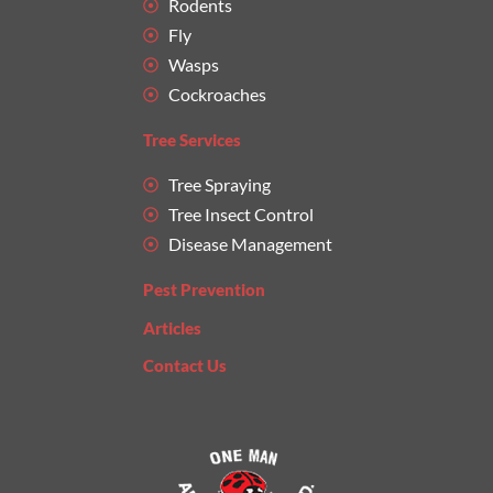
Rodents
Fly
Wasps
Cockroaches
Tree Services
Tree Spraying
Tree Insect Control
Disease Management
Pest Prevention
Articles
Contact Us