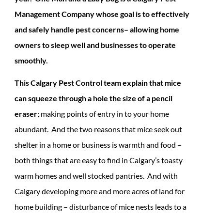
Management Company whose goal is to effectively
and safely handle pest concerns– allowing home
owners to sleep well and businesses to operate
smoothly.
This Calgary Pest Control team explain that mice
can squeeze through a hole the size of a pencil
eraser
; making points of entry in to your home
abundant. And the two reasons that mice seek out
shelter in a home or business is warmth and food –
both things that are easy to find in Calgary’s toasty
warm homes and well stocked pantries. And with
Calgary developing more and more acres of land for
home building – disturbance of mice nests leads to a