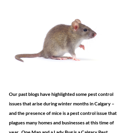
Our past blogs have highlighted some pest control
issues that arise during winter months in Calgary –
and the presence of mice is a pest control issue that
plagues many homes and businesses at this time of
year. One Man and a Lady Bug is a Calgary Pest