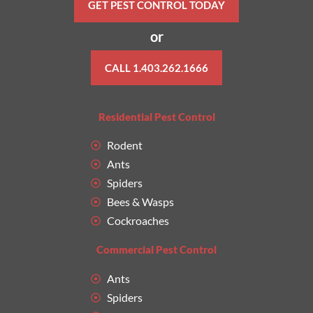
GET PEST CONTROL TODAY
or
CALL 1.403.262.1666
Residential Pest Control
Rodent
Ants
Spiders
Bees & Wasps
Cockroaches
Commercial Pest Control
Ants
Spiders