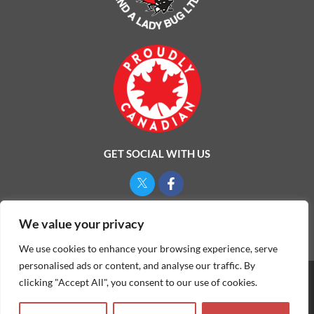
GET SOCIAL WITH US
Privacy Policy
We value your privacy
We use cookies to enhance your browsing experience, serve
personalised ads or content, and analyse our traffic. By
clicking "Accept All", you consent to our use of cookies.
©
2026
ONE MAN AND A LADYBUG LTD.