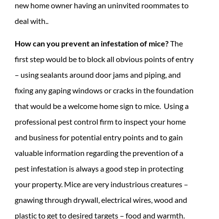
new home owner having an uninvited roommates to
deal with..
How can you prevent an infestation of mice?
The
first step would be to block all obvious points of entry
– using sealants around door jams and piping, and
fixing any gaping windows or cracks in the foundation
that would be a welcome home sign to mice. Using a
professional pest control firm to inspect your home
and business for potential entry points and to gain
valuable information regarding the prevention of a
pest infestation is always a good step in protecting
your property. Mice are very industrious creatures –
gnawing through drywall, electrical wires, wood and
plastic to get to desired targets – food and warmth.