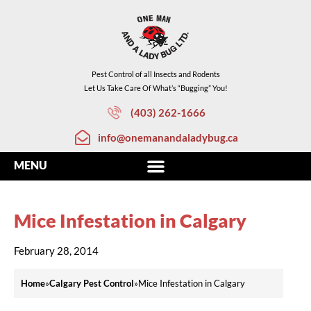
Pest Control of all Insects and Rodents
Let Us Take Care Of What’s “Bugging” You!
(403) 262-1666
info@onemanandaladybug.ca
Mice Infestation in Calgary
February 28, 2014
Home
»
Calgary Pest Control
»
Mice Infestation in Calgary