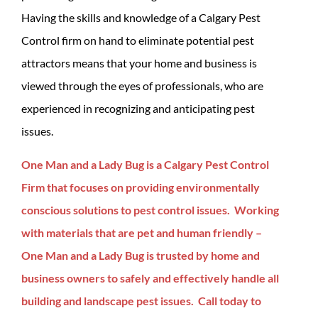
Having the skills and knowledge of a Calgary Pest
Control firm on hand to eliminate potential pest
attractors means that your home and business is
viewed through the eyes of professionals, who are
experienced in recognizing and anticipating pest
issues.
One Man and a Lady Bug is a Calgary Pest Control
Firm that focuses on providing environmentally
conscious solutions to pest control issues. Working
with materials that are pet and human friendly –
One Man and a Lady Bug is trusted by home and
business owners to safely and effectively handle all
building and landscape pest issues. Call today to