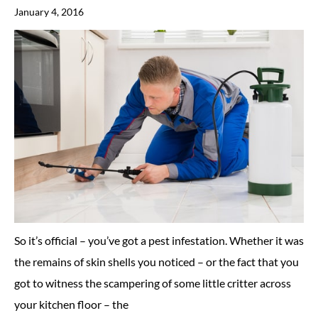
January 4, 2016
So it’s official – you’ve got a pest infestation. Whether it was
the remains of skin shells you noticed – or the fact that you
got to witness the scampering of some little critter across
your kitchen floor – the