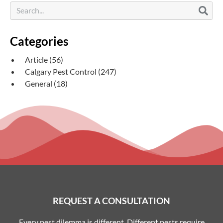
Categories
Article
(56)
Calgary Pest Control
(247)
General
(18)
REQUEST A CONSULTATION
Every pest dilemma is different. Different pests require