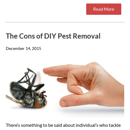
Read More
The Cons of DIY Pest Removal
December 14, 2015
There’s something to be said about individual’s who tackle