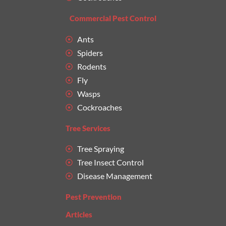
Commercial Pest Control
Ants
Spiders
Rodents
Fly
Wasps
Cockroaches
Tree Services
Tree Spraying
Tree Insect Control
Disease Management
Pest Prevention
Articles