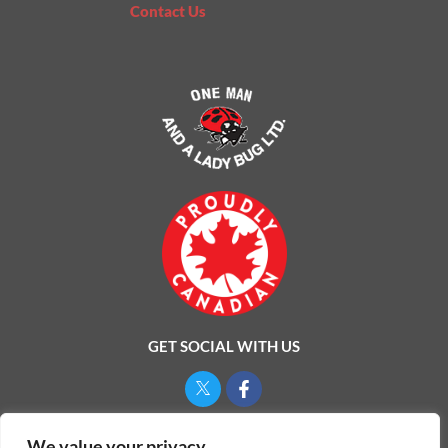
Contact Us
GET SOCIAL WITH US
Privacy Policy
We value your privacy