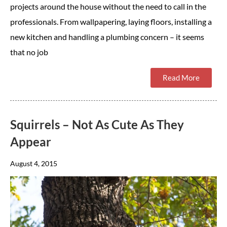
projects around the house without the need to call in the
professionals. From wallpapering, laying floors, installing a
new kitchen and handling a plumbing concern – it seems
that no job
Read More
Squirrels – Not As Cute As They
Appear
August 4, 2015