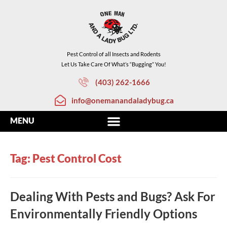
Pest Control of all Insects and Rodents
Let Us Take Care Of What’s “Bugging” You!
(403) 262-1666
info@onemanandaladybug.ca
Tag: Pest Control Cost
Dealing With Pests and Bugs? Ask For
Environmentally Friendly Options