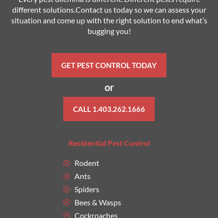
different solutions.Contact us today so we can assess your
situation and come up with the right solution to end what’s
bugging you!
GET PEST CONTROL TODAY
or
CALL 1.403.262.1666
Residential Pest Control
Rodent
Ants
Spiders
Bees & Wasps
Cockroaches