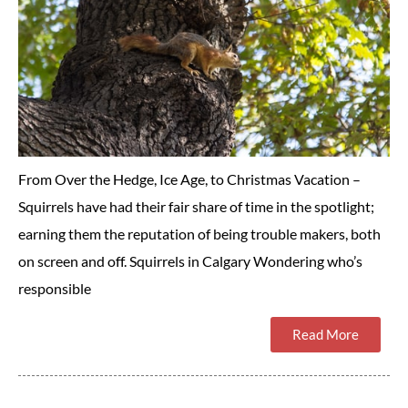
From Over the Hedge, Ice Age, to Christmas Vacation –
Squirrels have had their fair share of time in the spotlight;
earning them the reputation of being trouble makers, both
on screen and off. Squirrels in Calgary Wondering who’s
responsible
Read More