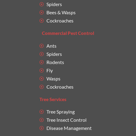
Spiders
Bees & Wasps
Cockroaches
Commercial Pest Control
Ants
Spiders
Rodents
Fly
Wasps
Cockroaches
Tree Services
Tree Spraying
Tree Insect Control
Disease Management