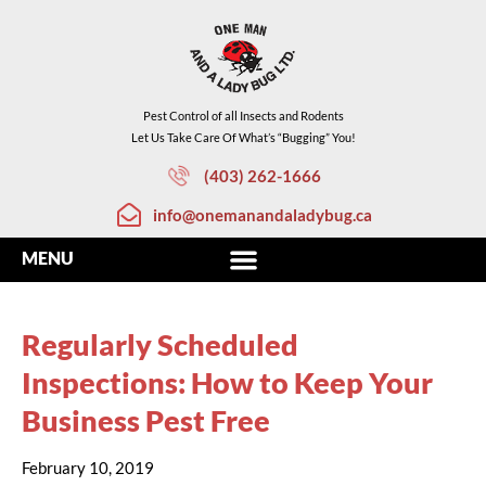
Pest Control of all Insects and Rodents
Let Us Take Care Of What’s “Bugging” You!
(403) 262-1666
info@onemanandaladybug.ca
Regularly Scheduled
Inspections: How to Keep Your
Business Pest Free
February 10, 2019