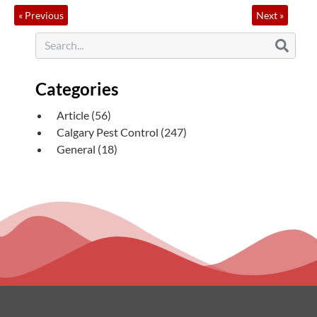
«
Previous
Next
»
Categories
Article
(56)
Calgary Pest Control
(247)
General
(18)