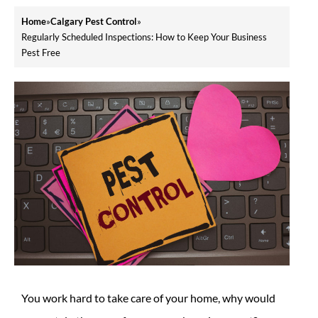
Home
»
Calgary Pest Control
»
Regularly Scheduled Inspections: How to Keep Your Business
Pest Free
You work hard to take care of your home, why would