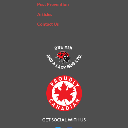
Pest Prevention
Articles
Contact Us
GET SOCIAL WITH US