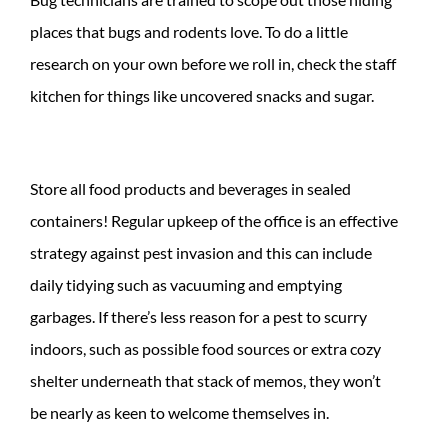
places that bugs and rodents love. To do a little
research on your own before we roll in, check the staff
kitchen for things like uncovered snacks and sugar.
Store all food products and beverages in sealed
containers! Regular upkeep of the office is an effective
strategy against pest invasion and this can include
daily tidying such as vacuuming and emptying
garbages. If there’s less reason for a pest to scurry
indoors, such as possible food sources or extra cozy
shelter underneath that stack of memos, they won’t
be nearly as keen to welcome themselves in.