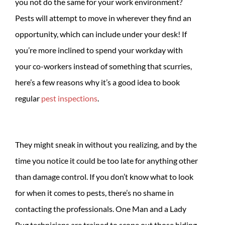
you not do the same for your work environment?
Pests will attempt to move in wherever they find an
opportunity, which can include under your desk! If
you’re more inclined to spend your workday with
your co-workers instead of something that scurries,
here’s a few reasons why it’s a good idea to book
regular
pest inspections
.
They might sneak in without you realizing, and by the
time you notice it could be too late for anything other
than damage control. If you don’t know what to look
for when it comes to pests, there’s no shame in
contacting the professionals. One Man and a Lady
Bug technicians are trained to scope out those hiding