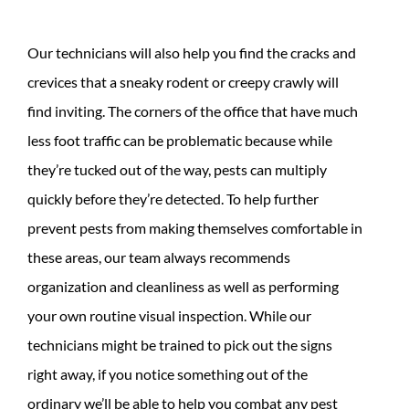
Our technicians will also help you find the cracks and
crevices that a sneaky rodent or creepy crawly will
find inviting. The corners of the office that have much
less foot traffic can be problematic because while
they’re tucked out of the way, pests can multiply
quickly before they’re detected. To help further
prevent pests from making themselves comfortable in
these areas, our team always recommends
organization and cleanliness as well as performing
your own routine visual inspection. While our
technicians might be trained to pick out the signs
right away, if you notice something out of the
ordinary we’ll be able to help you combat any pest