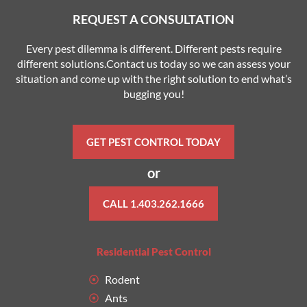
REQUEST A CONSULTATION
Every pest dilemma is different. Different pests require
different solutions.Contact us today so we can assess your
situation and come up with the right solution to end what’s
bugging you!
GET PEST CONTROL TODAY
or
CALL 1.403.262.1666
Residential Pest Control
Rodent
Ants