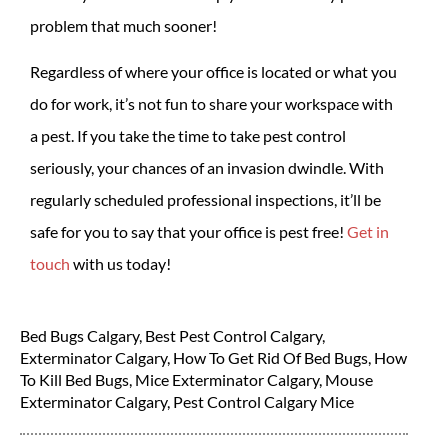
problem that much sooner!
Regardless of where your office is located or what you
do for work, it’s not fun to share your workspace with
a pest. If you take the time to take pest control
seriously, your chances of an invasion dwindle. With
regularly scheduled professional inspections, it’ll be
safe for you to say that your office is pest free!
Get in
touch
with us today!
Bed Bugs Calgary
,
Best Pest Control Calgary
,
Exterminator Calgary
,
How To Get Rid Of Bed Bugs
,
How
To Kill Bed Bugs
,
Mice Exterminator Calgary
,
Mouse
Exterminator Calgary
,
Pest Control Calgary Mice