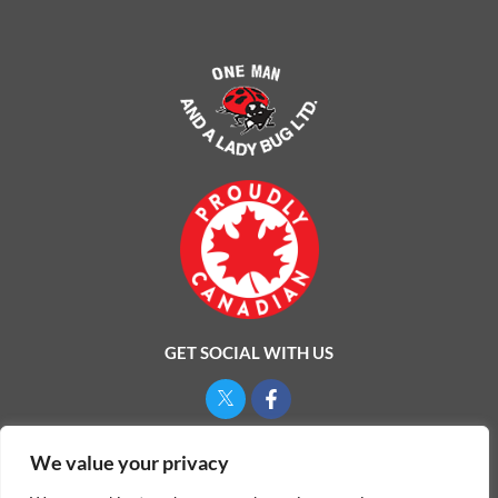
GET SOCIAL WITH US
Privacy Policy
We value your privacy