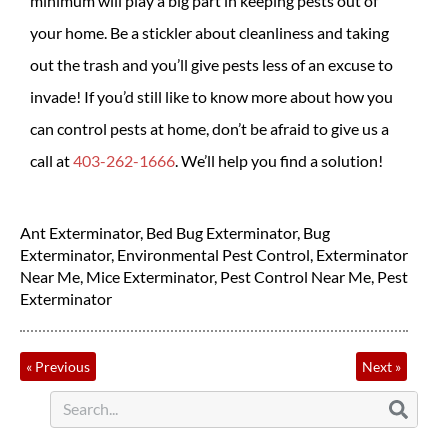
minimum will play a big part in keeping pests out of
your home. Be a stickler about cleanliness and taking
out the trash and you’ll give pests less of an excuse to
invade! If you’d still like to know more about how you
can control pests at home, don’t be afraid to give us a
call at
403-262-1666
. We’ll help you find a solution!
Ant Exterminator
,
Bed Bug Exterminator
,
Bug
Exterminator
,
Environmental Pest Control
,
Exterminator
Near Me
,
Mice Exterminator
,
Pest Control Near Me
,
Pest
Exterminator
«
Previous
Next
»