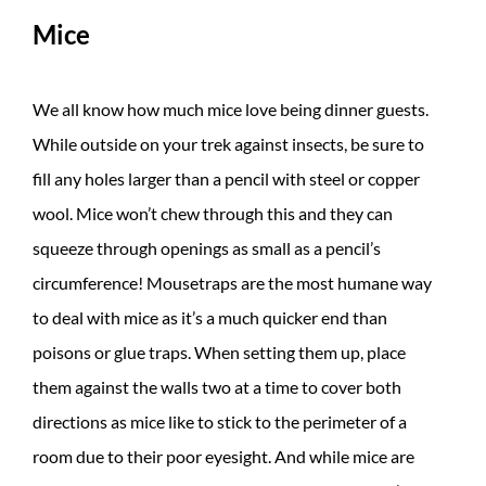
Mice
We all know how much mice love being dinner guests.
While outside on your trek against insects, be sure to
fill any holes larger than a pencil with steel or copper
wool. Mice won’t chew through this and they can
squeeze through openings as small as a pencil’s
circumference! Mousetraps are the most humane way
to deal with mice as it’s a much quicker end than
poisons or glue traps. When setting them up, place
them against the walls two at a time to cover both
directions as mice like to stick to the perimeter of a
room due to their poor eyesight. And while mice are