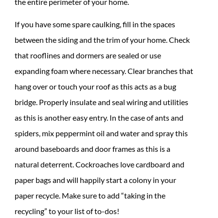
the entire perimeter of your home.
If you have some spare caulking, fill in the spaces
between the siding and the trim of your home. Check
that rooflines and dormers are sealed or use
expanding foam where necessary. Clear branches that
hang over or touch your roof as this acts as a bug
bridge. Properly insulate and seal wiring and utilities
as this is another easy entry. In the case of ants and
spiders, mix peppermint oil and water and spray this
around baseboards and door frames as this is a
natural deterrent. Cockroaches love cardboard and
paper bags and will happily start a colony in your
paper recycle. Make sure to add “taking in the
recycling” to your list of to-dos!