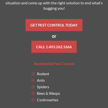
situation and come up with the right solution to end what’s
bugging you!
GET PEST CONTROL TODAY
or
CALL 1.403.262.1666
Residential Pest Control
Rodent
Ants
Spiders
Bees & Wasps
Cockroaches