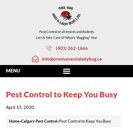
Pest Control of all Insects and Rodents
Let Us Take Care Of What’s “Bugging” You!
(403) 262-1666
info@onemanandaladybug.ca
Pest Control to Keep You Busy
April 15, 2020
Home
»
Calgary Pest Control
»
Pest Control to Keep You Busy