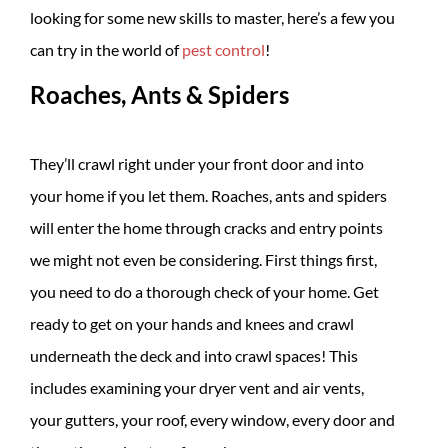
looking for some new skills to master, here’s a few you
can try in the world of
pest control
!
Roaches, Ants & Spiders
They’ll crawl right under your front door and into
your home if you let them. Roaches, ants and spiders
will enter the home through cracks and entry points
we might not even be considering. First things first,
you need to do a thorough check of your home. Get
ready to get on your hands and knees and crawl
underneath the deck and into crawl spaces! This
includes examining your dryer vent and air vents,
your gutters, your roof, every window, every door and