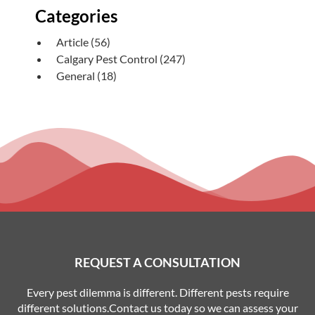
Categories
Article
(56)
Calgary Pest Control
(247)
General
(18)
REQUEST A CONSULTATION
Every pest dilemma is different. Different pests require
different solutions.Contact us today so we can assess your