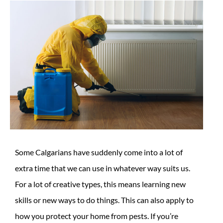
Some Calgarians have suddenly come into a lot of
extra time that we can use in whatever way suits us.
For a lot of creative types, this means learning new
skills or new ways to do things. This can also apply to
how you protect your home from pests. If you’re