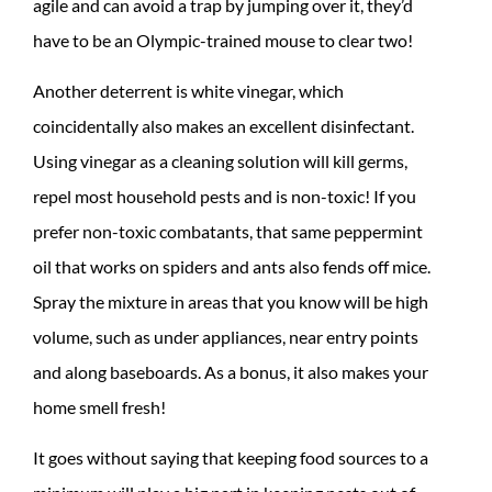
agile and can avoid a trap by jumping over it, they’d
have to be an Olympic-trained mouse to clear two!
Another deterrent is white vinegar, which
coincidentally also makes an excellent disinfectant.
Using vinegar as a cleaning solution will kill germs,
repel most household pests and is non-toxic! If you
prefer non-toxic combatants, that same peppermint
oil that works on spiders and ants also fends off mice.
Spray the mixture in areas that you know will be high
volume, such as under appliances, near entry points
and along baseboards. As a bonus, it also makes your
home smell fresh!
It goes without saying that keeping food sources to a