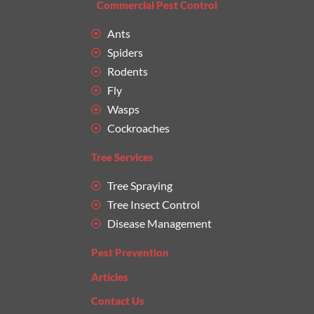
Commercial Pest Control
Ants
Spiders
Rodents
Fly
Wasps
Cockroaches
Tree Services
Tree Spraying
Tree Insect Control
Disease Management
Pest Prevention
Articles
Contact Us