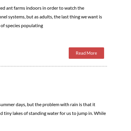
zed ant farms indoors in order to watch the
nnel systems, but as adults, the last thing we want is
of species populating
Read More
 summer days, but the problem with rain is that it
 tiny lakes of standing water for us to jump in. While