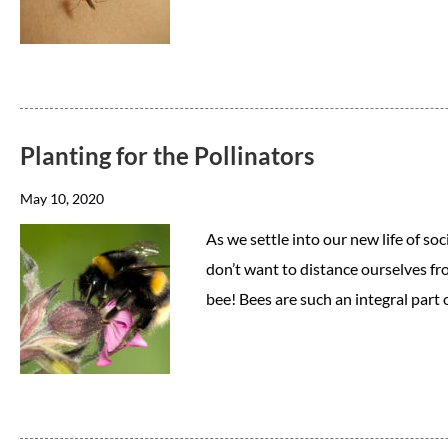
Planting for the Pollinators
May 10, 2020
As we settle into our new life of soci
don’t want to distance ourselves fr
bee! Bees are such an integral part 