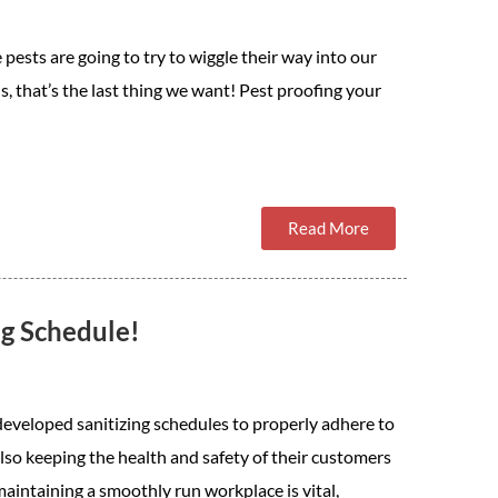
 pests are going to try to wiggle their way into our
us, that’s the last thing we want! Pest proofing your
Read More
ng Schedule!
eveloped sanitizing schedules to properly adhere to
also keeping the health and safety of their customers
aintaining a smoothly run workplace is vital,