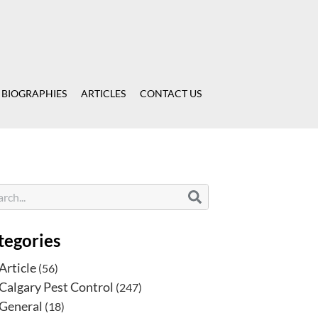
 BIOGRAPHIES
ARTICLES
CONTACT US
tegories
Article
(56)
Calgary Pest Control
(247)
General
(18)