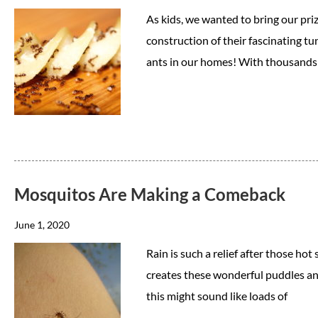
As kids, we wanted to bring our pri
construction of their fascinating tu
ants in our homes! With thousands 
Mosquitos Are Making a Comeback
June 1, 2020
Rain is such a relief after those hot
creates these wonderful puddles and
this might sound like loads of