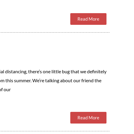
Read More
al distancing, there’s one little bug that we definitely
om this summer. We’re talking about our friend the
of our
Read More