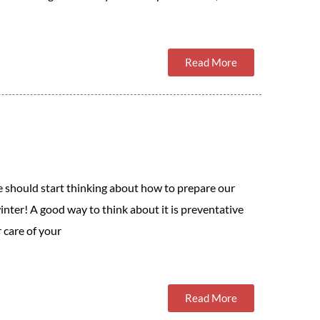
Read More
e should start thinking about how to prepare our
inter! A good way to think about it is preventative
 care of your
Read More