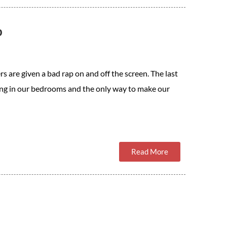
p
rs are given a bad rap on and off the screen. The last
king in our bedrooms and the only way to make our
Read More