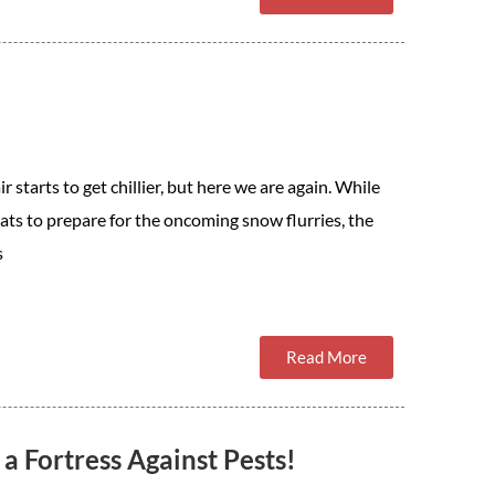
starts to get chillier, but here we are again. While
ats to prepare for the oncoming snow flurries, the
s
Read More
 Fortress Against Pests!