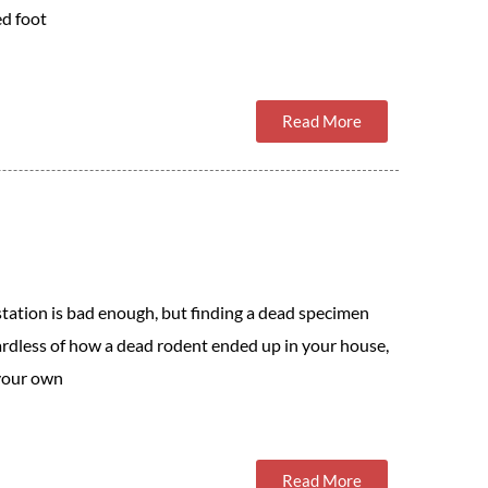
ed foot
Read More
station is bad enough, but finding a dead specimen
ardless of how a dead rodent ended up in your house,
 your own
Read More