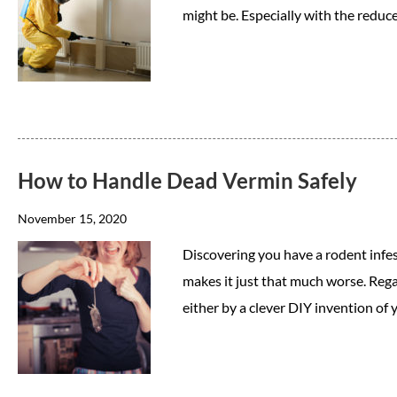
might be. Especially with the reduc
How to Handle Dead Vermin Safely
November 15, 2020
Discovering you have a rodent infe
makes it just that much worse. Reg
either by a clever DIY invention of