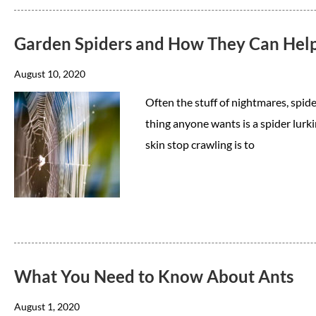
Garden Spiders and How They Can Hel
August 10, 2020
Often the stuff of nightmares, spide
thing anyone wants is a spider lur
skin stop crawling is to
What You Need to Know About Ants
August 1, 2020