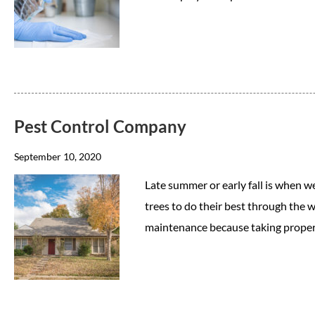
Pest Control Company
September 10, 2020
Late summer or early fall is when w
trees to do their best through the w
maintenance because taking proper