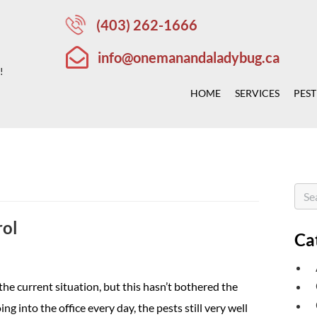
(403) 262-1666
info@onemanandaladybug.ca
!
HOME
SERVICES
PEST
rol
Ca
the current situation, but this hasn’t bothered the
ng into the office every day, the pests still very well