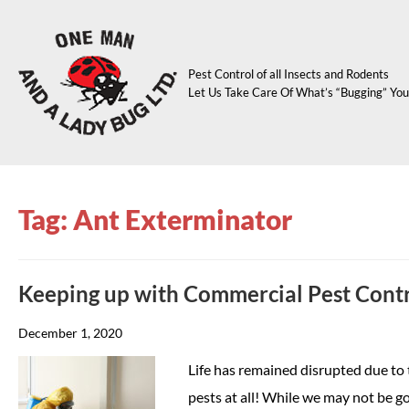
Pest Control of all Insects and Rodents
Let Us Take Care Of What’s “Bugging” You
Tag: Ant Exterminator
Keeping up with Commercial Pest Cont
December 1, 2020
Life has remained disrupted due to 
pests at all! While we may not be goi