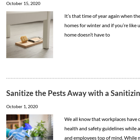
October 15, 2020
It’s that time of year again when the
homes for winter and if you’re like 
home doesn’t have to
Sanitize the Pests Away with a Sanitizi
October 1, 2020
We all know that workplaces have d
health and safety guidelines while 
and employees top of mind. While m