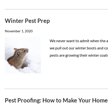
Winter Pest Prep
November 1, 2020
We never want to admit when the air 
we pull out our winter boots and co
pests are growing their winter coat
Pest Proofing: How to Make Your Home a