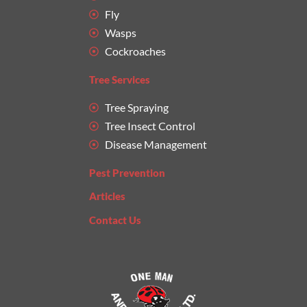
Fly
Wasps
Cockroaches
Tree Services
Tree Spraying
Tree Insect Control
Disease Management
Pest Prevention
Articles
Contact Us