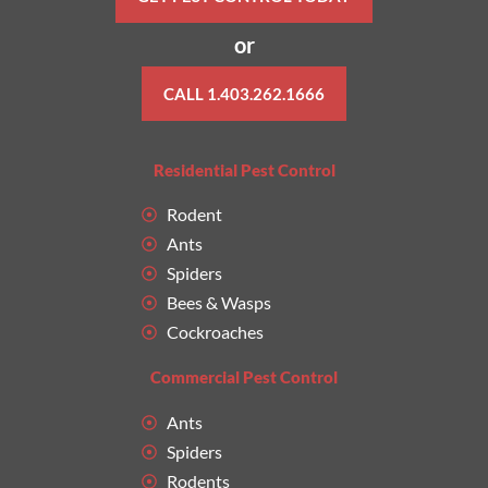
or
CALL 1.403.262.1666
Residential Pest Control
Rodent
Ants
Spiders
Bees & Wasps
Cockroaches
Commercial Pest Control
Ants
Spiders
Rodents