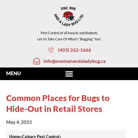
Pest Control of all Insects and Rodents
Let Us Take Care Of What’s “Bugging” You!
(403) 262-1666
info@onemanandaladybug.ca
Common Places for Bugs to
Hide-Out in Retail Stores
May 4, 2015
Home
»
Calgary Pest Control
»