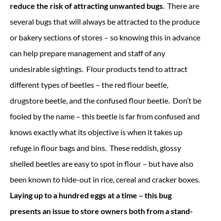
reduce the risk of attracting unwanted bugs
. There are
several bugs that will always be attracted to the produce
or bakery sections of stores – so knowing this in advance
can help prepare management and staff of any
undesirable sightings. Flour products tend to attract
different types of beetles – the red flour beetle,
drugstore beetle, and the confused flour beetle. Don’t be
fooled by the name – this beetle is far from confused and
knows exactly what its objective is when it takes up
refuge in flour bags and bins. These reddish, glossy
shelled beetles are easy to spot in flour – but have also
been known to hide-out in rice, cereal and cracker boxes.
Laying up to a hundred eggs at a time – this bug
presents an issue to store owners both from a stand-