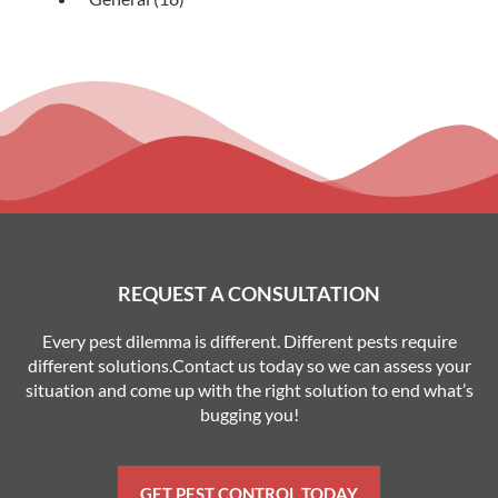
REQUEST A CONSULTATION
Every pest dilemma is different. Different pests require
different solutions.Contact us today so we can assess your
situation and come up with the right solution to end what’s
bugging you!
GET PEST CONTROL TODAY