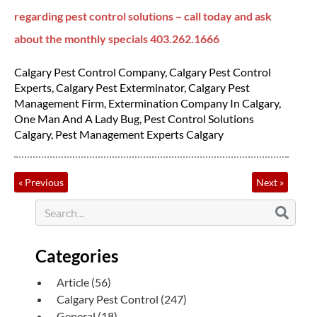
regarding pest control solutions – call today and ask
about the monthly specials 403.262.1666
Calgary Pest Control Company
,
Calgary Pest Control
Experts
,
Calgary Pest Exterminator
,
Calgary Pest
Management Firm
,
Extermination Company In Calgary
,
One Man And A Lady Bug
,
Pest Control Solutions
Calgary
,
Pest Management Experts Calgary
«
Previous
Next
»
Categories
Article
(56)
Calgary Pest Control
(247)
General
(18)