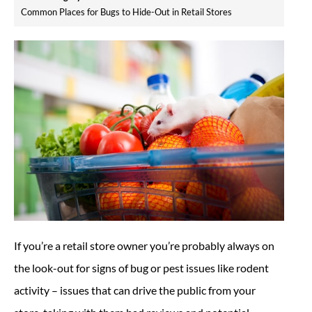
Common Places for Bugs to Hide-Out in Retail Stores
If you’re a retail store owner you’re probably always on
the look-out for signs of bug or pest issues like rodent
activity – issues that can drive the public from your