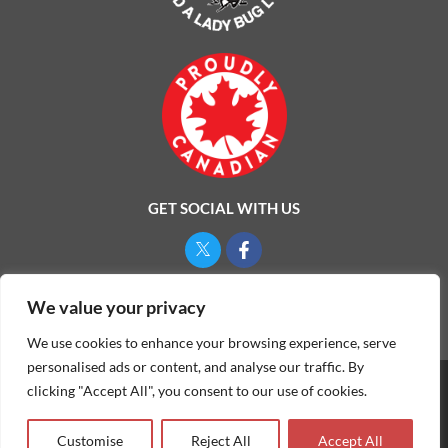
GET SOCIAL WITH US
Privacy Policy
We value your privacy
We use cookies to enhance your browsing experience, serve
personalised ads or content, and analyse our traffic. By
clicking "Accept All", you consent to our use of cookies.
©
2026
ONE MAN AND A LADYBUG LTD.
Customise
Reject All
Accept All
Website & Marketing by Our
Marketing Agency