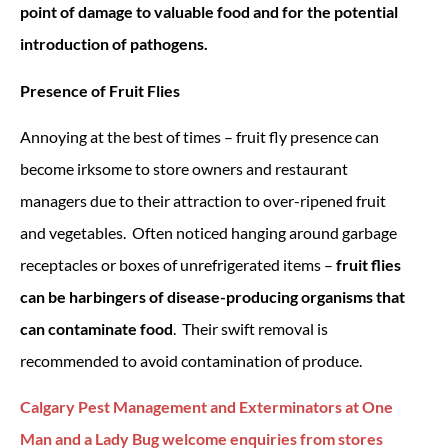
point of damage to valuable food and for the potential
introduction of pathogens.
Presence of Fruit Flies
Annoying at the best of times – fruit fly presence can
become irksome to store owners and restaurant
managers due to their attraction to over-ripened fruit
and vegetables. Often noticed hanging around garbage
receptacles or boxes of unrefrigerated items –
fruit flies
can be harbingers of disease-producing organisms that
can contaminate food
. Their swift removal is
recommended to avoid contamination of produce.
Calgary Pest Management and Exterminators at One
Man and a Lady Bug welcome enquiries from stores