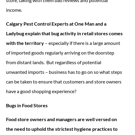
store, taking with them bad reviews and potential
income.
Calgary Pest Control Experts at One Man and a
Ladybug explain that bug activity in retail stores comes
with the territory
– especially if there is a large amount
of imported goods regularly arriving on the doorstep
from distant lands. But regardless of potential
unwanted imports – business has to go on so what steps
can be taken to ensure that customers and store owners
have a good shopping experience?
Bugs in Food Stores
Food store owners and managers are well versed on
the need to uphold the strictest hygiene practices to