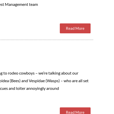
 Pest Management team
Read More
ng to rodeo cowboys – we’re talking about our
oidea (Bees) and Vespidae (Wasps) – who are all set
cues and loiter annoyingly around
Read More