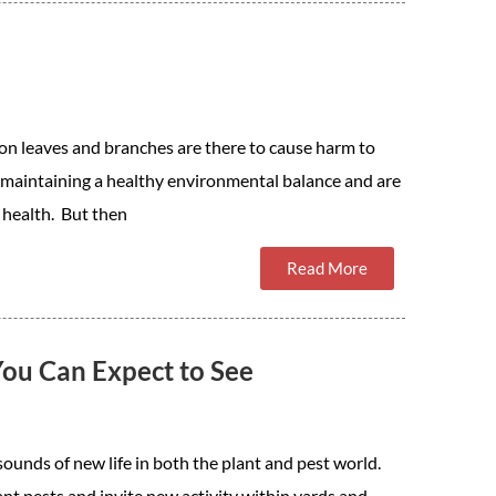
 on leaves and branches are there to cause harm to
in maintaining a healthy environmental balance and are
 health. But then
Read More
You Can Expect to See
sounds of new life in both the plant and pest world.
 pests and invite new activity within yards and