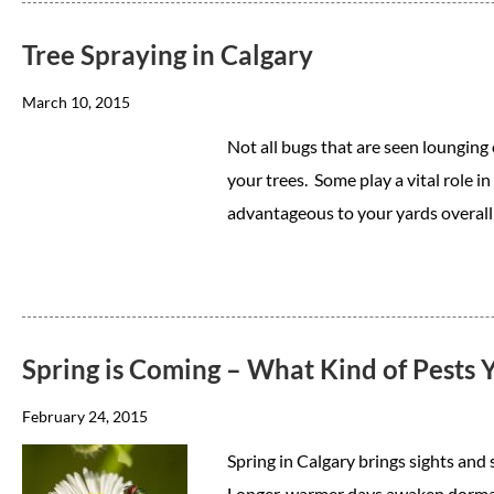
Tree Spraying in Calgary
March 10, 2015
Not all bugs that are seen lounging
your trees. Some play a vital role 
advantageous to your yards overall
Spring is Coming – What Kind of Pests 
February 24, 2015
Spring in Calgary brings sights and 
Longer, warmer days awaken dormant