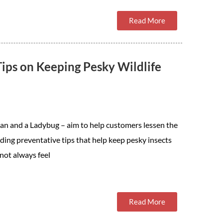
Read More
ips on Keeping Pesky Wildlife
an and a Ladybug – aim to help customers lessen the
ing preventative tips that help keep pesky insects
 not always feel
Read More