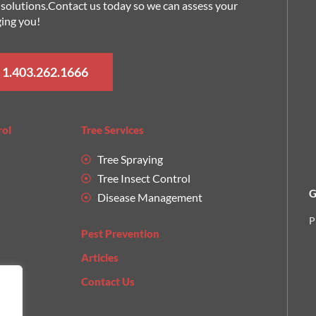
nt solutions.Contact us today so we can assess your
ging you!
 1.403.262.1666
rol
Tree Services
Tree Spraying
Tree Insect Control
G
Disease Management
P
Pest Prevention
Articles
Contact Us