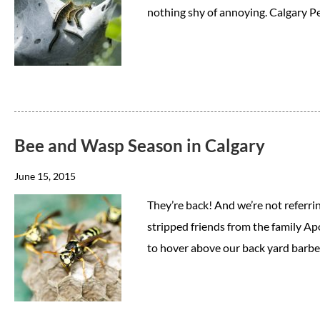
nothing shy of annoying. Calgary
Bee and Wasp Season in Calgary
June 15, 2015
They’re back! And we’re not referri
stripped friends from the family Ap
to hover above our back yard barbe