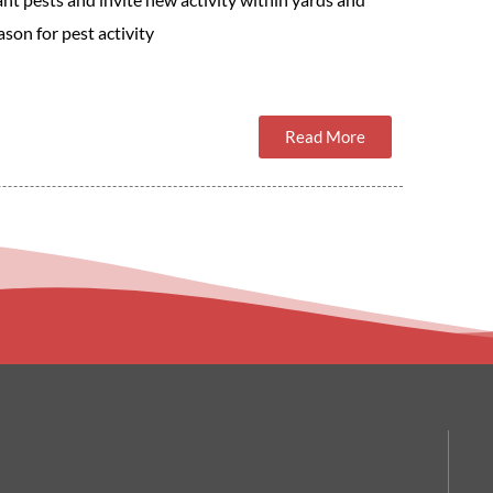
son for pest activity
Read More