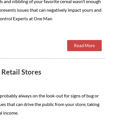
s and nibbling of your favorite cereal wasn’t enough
 presents issues that can negatively impact yours and
 Control Experts at One Man
Read More
Retail Stores
e probably always on the look-out for signs of bug or
sues that can drive the public from your store, taking
al income.