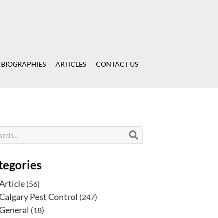
 BIOGRAPHIES
ARTICLES
CONTACT US
tegories
Article
(56)
Calgary Pest Control
(247)
General
(18)