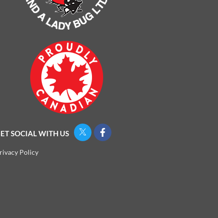
ET SOCIAL WITH US
rivacy Policy