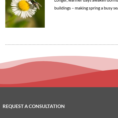
buildings – making spring a busy sea
REQUEST A CONSULTATION