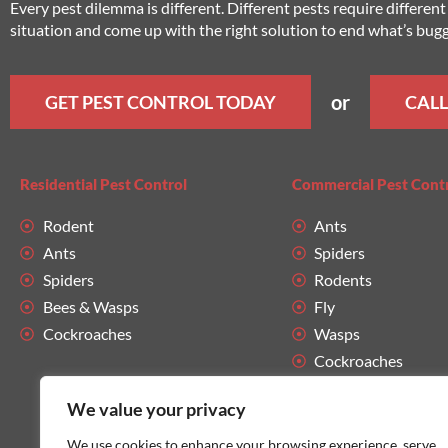
Every pest dilemma is different. Different pests require differe
situation and come up with the right solution to end what’s bug
or
GET PEST CONTROL TODAY
CALL
Residential Pest Control
Commercial Pest Cont
Rodent
Ants
Ants
Spiders
Spiders
Rodents
Bees & Wasps
Fly
Cockroaches
Wasps
Cockroaches
We value your privacy
We use cookies to enhance your browsing experience, serve