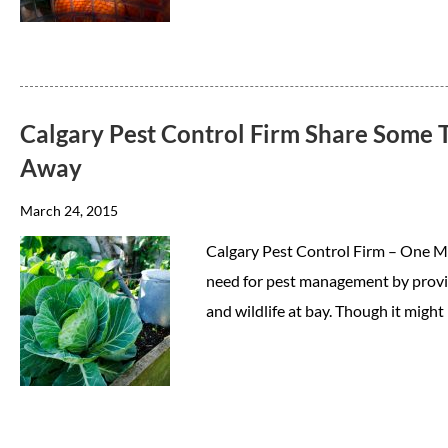
Calgary Pest Control Firm Share Some T
Away
March 24, 2015
Calgary Pest Control Firm – One M
need for pest management by provid
and wildlife at bay. Though it might