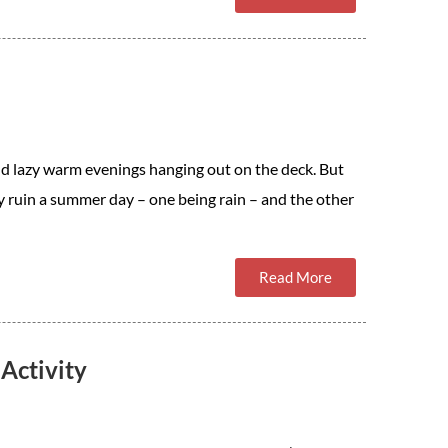
d lazy warm evenings hanging out on the deck. But
ly ruin a summer day – one being rain – and the other
Read More
Activity