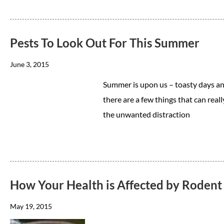
Pests To Look Out For This Summer
June 3, 2015
Summer is upon us – toasty days an
there are a few things that can real
the unwanted distraction
How Your Health is Affected by Rodent 
May 19, 2015