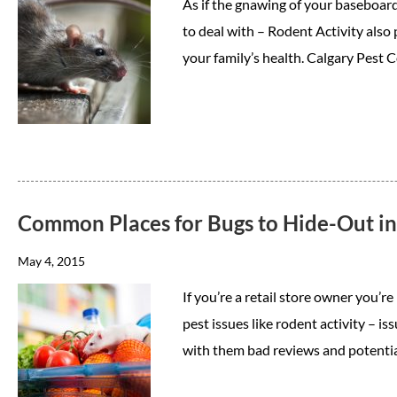
As if the gnawing of your baseboard
to deal with – Rodent Activity also
your family’s health. Calgary Pest
Common Places for Bugs to Hide-Out in 
May 4, 2015
If you’re a retail store owner you’r
pest issues like rodent activity – is
with them bad reviews and potenti