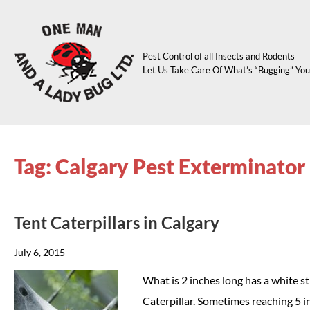
Pest Control of all Insects and Rodents
Let Us Take Care Of What’s “Bugging” You
Tag: Calgary Pest Exterminator
Tent Caterpillars in Calgary
July 6, 2015
What is 2 inches long has a white str
Caterpillar. Sometimes reaching 5 i