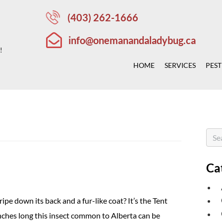
(403) 262-1666
info@onemanandaladybug.ca
!
HOME
SERVICES
PEST
Ca
ipe down its back and a fur-like coat? It’s the Tent
nches long this insect common to Alberta can be