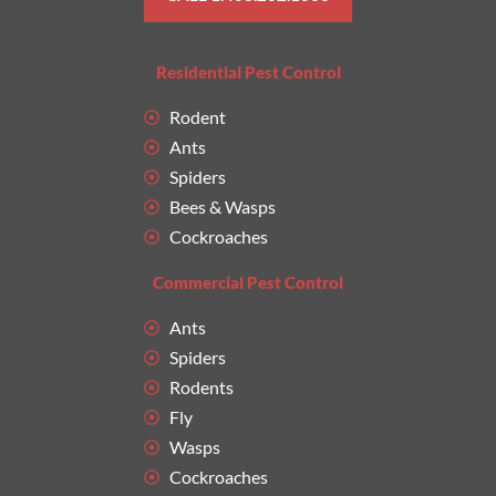
Residential Pest Control
Rodent
Ants
Spiders
Bees & Wasps
Cockroaches
Commercial Pest Control
Ants
Spiders
Rodents
Fly
Wasps
Cockroaches