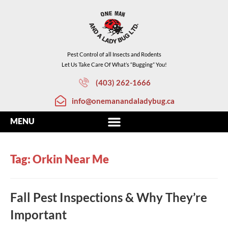
Pest Control of all Insects and Rodents
Let Us Take Care Of What’s “Bugging” You!
(403) 262-1666
info@onemanandaladybug.ca
Tag: Orkin Near Me
Fall Pest Inspections & Why They’re
Important