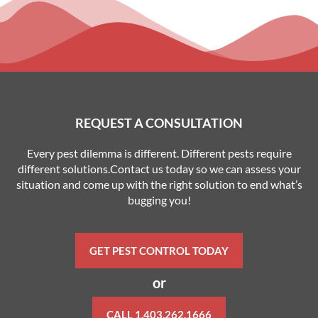
REQUEST A CONSULTATION
Every pest dilemma is different. Different pests require
different solutions.Contact us today so we can assess your
situation and come up with the right solution to end what’s
bugging you!
GET PEST CONTROL TODAY
or
CALL 1.403.262.1666