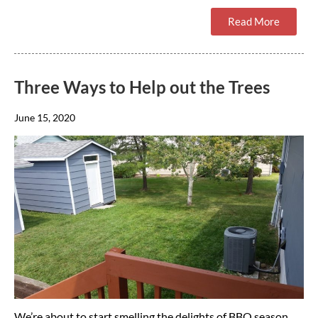
Read More
Three Ways to Help out the Trees
June 15, 2020
We’re about to start smelling the delights of BBQ season