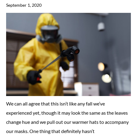
September 1, 2020
We can all agree that this isn’t like any fall we’ve
experienced yet, though it may look the same as the leaves
change hue and we pull out our warmer hats to accompany
our masks. One thing that definitely hasn’t