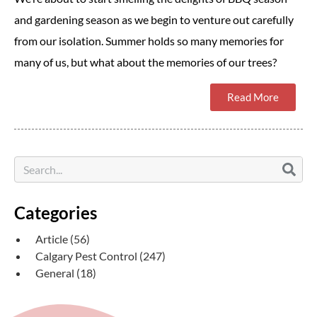
and gardening season as we begin to venture out carefully
from our isolation. Summer holds so many memories for
many of us, but what about the memories of our trees?
Read More
Categories
Article
(56)
Calgary Pest Control
(247)
General
(18)