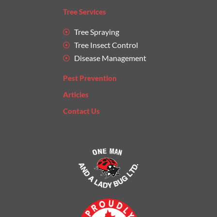
Tree Services
Tree Spraying
Tree Insect Control
Disease Management
Pest Prevention
Articles
Contact Us