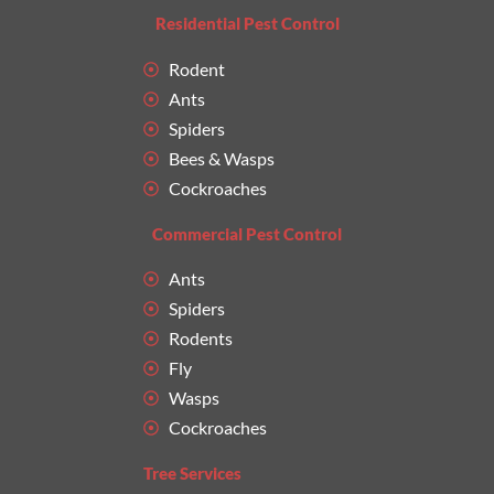
Residential Pest Control
Rodent
Ants
Spiders
Bees & Wasps
Cockroaches
Commercial Pest Control
Ants
Spiders
Rodents
Fly
Wasps
Cockroaches
Tree Services