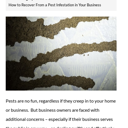
How to Recover From a Pest Infestation in Your Business
Pests are no fun, regardless if they creep in to your home
or business. But business owners are faced with
additional concerns – especially if their business serves