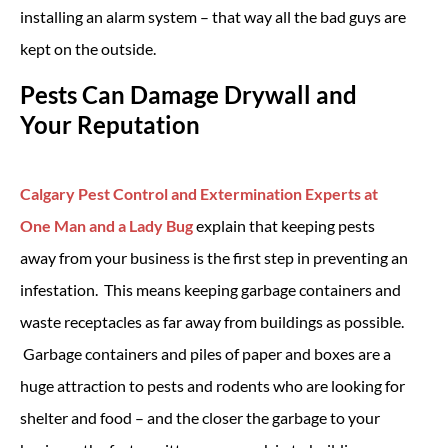
installing an alarm system – that way all the bad guys are
kept on the outside.
Pests Can Damage Drywall and
Your Reputation
Calgary Pest Control and Extermination Experts at
One Man and a Lady Bug
explain that keeping pests
away from your business is the first step in preventing an
infestation. This means keeping garbage containers and
waste receptacles as far away from buildings as possible.
Garbage containers and piles of paper and boxes are a
huge attraction to pests and rodents who are looking for
shelter and food – and the closer the garbage to your