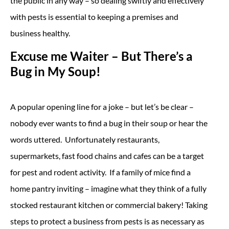
the public in any way – so dealing swiftly and effectively
with pests is essential to keeping a premises and
business healthy.
Excuse me Waiter – But There’s a
Bug in My Soup!
A popular opening line for a joke – but let’s be clear –
nobody ever wants to find a bug in their soup or hear the
words uttered. Unfortunately restaurants,
supermarkets, fast food chains and cafes can be a target
for pest and rodent activity. If a family of mice find a
home pantry inviting – imagine what they think of a fully
stocked restaurant kitchen or commercial bakery! Taking
steps to protect a business from pests is as necessary as