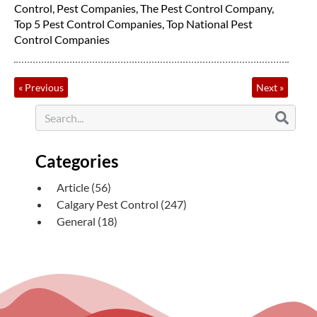
Control
,
Pest Companies
,
The Pest Control Company
,
Top 5 Pest Control Companies
,
Top National Pest
Control Companies
«
Previous
Next
»
Categories
Article
(56)
Calgary Pest Control
(247)
General
(18)