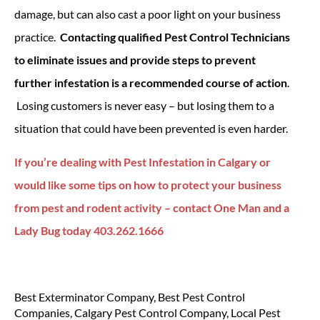
damage, but can also cast a poor light on your business
practice.
Contacting qualified Pest Control Technicians
to eliminate issues and provide steps to prevent
further infestation is a recommended course of action
.
Losing customers is never easy – but losing them to a
situation that could have been prevented is even harder.
If you’re dealing with Pest Infestation in Calgary or
would like some tips on how to protect your business
from pest and rodent activity – contact One Man and a
Lady Bug today 403.262.1666
Best Exterminator Company
,
Best Pest Control
Companies
,
Calgary Pest Control Company
,
Local Pest