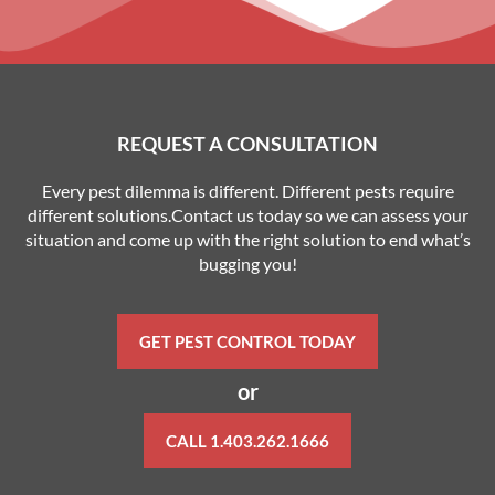
REQUEST A CONSULTATION
Every pest dilemma is different. Different pests require
different solutions.Contact us today so we can assess your
situation and come up with the right solution to end what’s
bugging you!
GET PEST CONTROL TODAY
or
CALL 1.403.262.1666