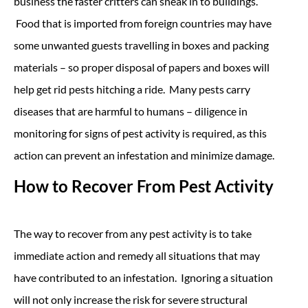
business the faster critters can sneak in to buildings.
Food that is imported from foreign countries may have
some unwanted guests travelling in boxes and packing
materials – so proper disposal of papers and boxes will
help get rid pests hitching a ride. Many pests carry
diseases that are harmful to humans – diligence in
monitoring for signs of pest activity is required, as this
action can prevent an infestation and minimize damage.
How to Recover From Pest Activity
The way to recover from any pest activity is to take
immediate action and remedy all situations that may
have contributed to an infestation. Ignoring a situation
will not only increase the risk for severe structural