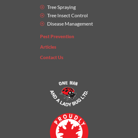
Tree Spraying
Tree Insect Control
Disease Management
Pest Prevention
Articles
Contact Us