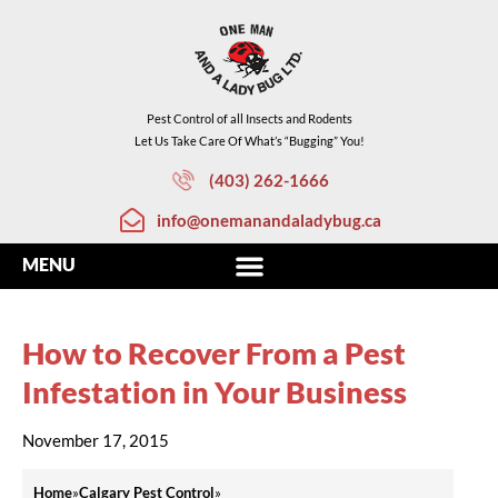
Pest Control of all Insects and Rodents
Let Us Take Care Of What’s “Bugging” You!
(403) 262-1666
info@onemanandaladybug.ca
How to Recover From a Pest
Infestation in Your Business
November 17, 2015
Home
»
Calgary Pest Control
»