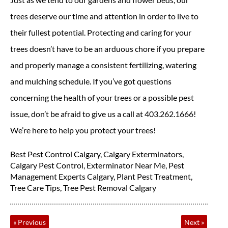
trees deserve our time and attention in order to live to
their fullest potential. Protecting and caring for your
trees doesn’t have to be an arduous chore if you prepare
and properly manage a consistent fertilizing, watering
and mulching schedule. If you’ve got questions
concerning the health of your trees or a possible pest
issue, don’t be afraid to give us a call at 403.262.1666!
We’re here to help you protect your trees!
Best Pest Control Calgary
,
Calgary Exterminators
,
Calgary Pest Control
,
Exterminator Near Me
,
Pest
Management Experts Calgary
,
Plant Pest Treatment
,
Tree Care Tips
,
Tree Pest Removal Calgary
«
Previous
Next
»