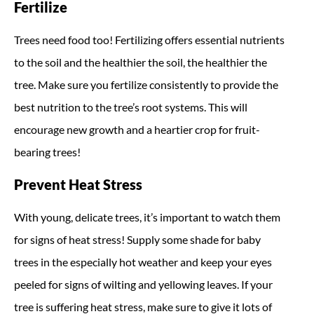
Fertilize
Trees need food too! Fertilizing offers essential nutrients
to the soil and the healthier the soil, the healthier the
tree. Make sure you fertilize consistently to provide the
best nutrition to the tree’s root systems. This will
encourage new growth and a heartier crop for fruit-
bearing trees!
Prevent Heat Stress
With young, delicate trees, it’s important to watch them
for signs of heat stress! Supply some shade for baby
trees in the especially hot weather and keep your eyes
peeled for signs of wilting and yellowing leaves. If your
tree is suffering heat stress, make sure to give it lots of