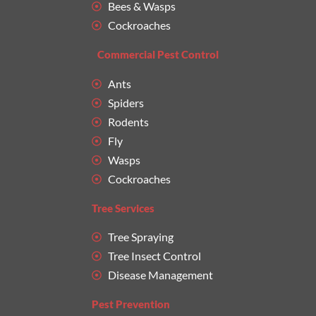
Bees & Wasps
Cockroaches
Commercial Pest Control
Ants
Spiders
Rodents
Fly
Wasps
Cockroaches
Tree Services
Tree Spraying
Tree Insect Control
Disease Management
Pest Prevention