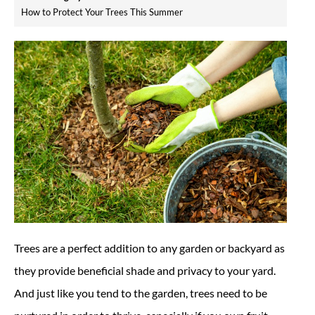
How to Protect Your Trees This Summer
Trees are a perfect addition to any garden or backyard as
they provide beneficial shade and privacy to your yard.
And just like you tend to the garden, trees need to be