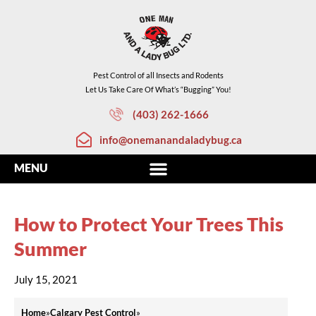
Pest Control of all Insects and Rodents
Let Us Take Care Of What’s “Bugging” You!
(403) 262-1666
info@onemanandaladybug.ca
How to Protect Your Trees This
Summer
July 15, 2021
Home
»
Calgary Pest Control
»