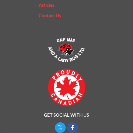
Articles
Contact Us
GET SOCIAL WITH US