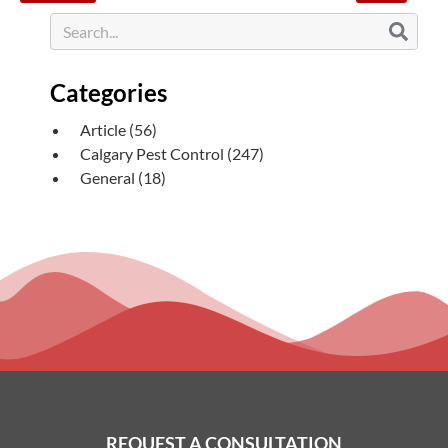
Categories
Article
(56)
Calgary Pest Control
(247)
General
(18)
REQUEST A CONSULTATION