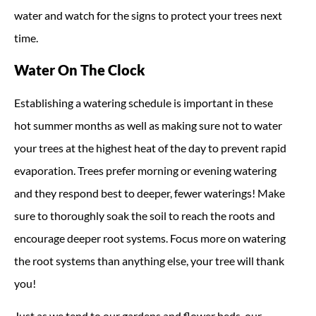
water and watch for the signs to protect your trees next
time.
Water On The Clock
Establishing a watering schedule is important in these
hot summer months as well as making sure not to water
your trees at the highest heat of the day to prevent rapid
evaporation. Trees prefer morning or evening watering
and they respond best to deeper, fewer waterings! Make
sure to thoroughly soak the soil to reach the roots and
encourage deeper root systems. Focus more on watering
the root systems than anything else, your tree will thank
you!
Just as we tend to our gardens and flower beds, our