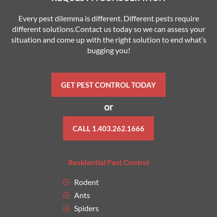
Every pest dilemma is different. Different pests require
different solutions.Contact us today so we can assess your
situation and come up with the right solution to end what’s
bugging you!
GET PEST CONTROL TODAY
or
CALL 1.403.262.1666
Residential Pest Control
Rodent
Ants
Spiders