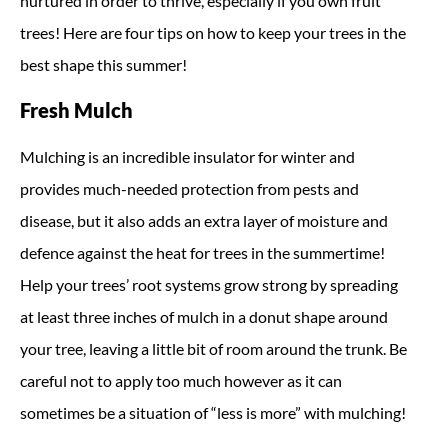
nurtured in order to thrive, especially if you own fruit
trees! Here are four tips on how to keep your trees in the
best shape this summer!
Fresh Mulch
Mulching is an incredible insulator for winter and
provides much-needed protection from pests and
disease, but it also adds an extra layer of moisture and
defence against the heat for trees in the summertime!
Help your trees’ root systems grow strong by spreading
at least three inches of mulch in a donut shape around
your tree, leaving a little bit of room around the trunk. Be
careful not to apply too much however as it can
sometimes be a situation of “less is more” with mulching!