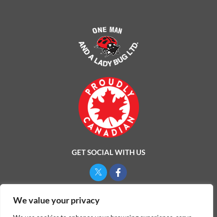
GET SOCIAL WITH US
Privacy Policy
We value your privacy