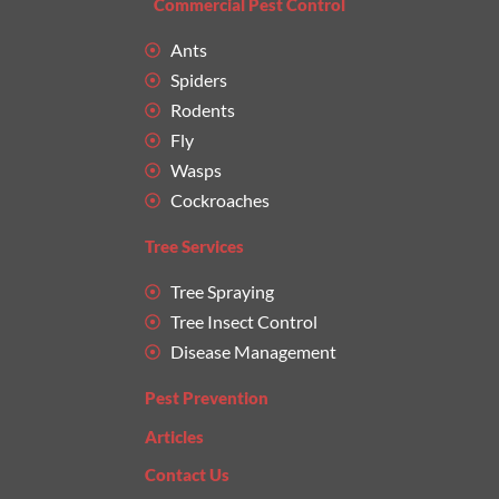
Commercial Pest Control
Ants
Spiders
Rodents
Fly
Wasps
Cockroaches
Tree Services
Tree Spraying
Tree Insect Control
Disease Management
Pest Prevention
Articles
Contact Us