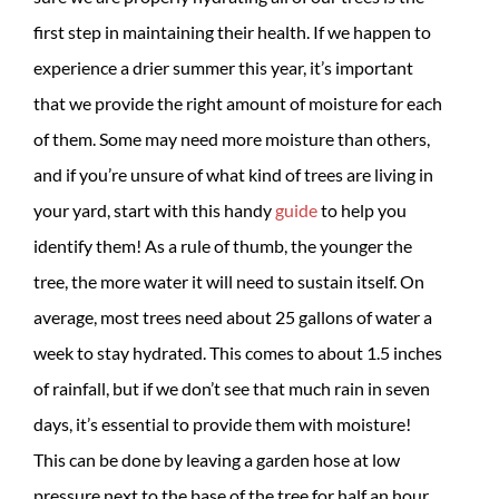
first step in maintaining their health. If we happen to
experience a drier summer this year, it’s important
that we provide the right amount of moisture for each
of them. Some may need more moisture than others,
and if you’re unsure of what kind of trees are living in
your yard, start with this handy
guide
to help you
identify them! As a rule of thumb, the younger the
tree, the more water it will need to sustain itself. On
average, most trees need about 25 gallons of water a
week to stay hydrated. This comes to about 1.5 inches
of rainfall, but if we don’t see that much rain in seven
days, it’s essential to provide them with moisture!
This can be done by leaving a garden hose at low
pressure next to the base of the tree for half an hour