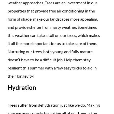
weather approaches. Trees are an investment in our
properties that provide free air conditioning in the
form of shade, make our landscapes more appealing,
and provide shelter from nasty weather. Sometimes
this weather can take a toll on our trees, which makes
it all the more important for us to take care of them.
Nurturing our trees, both young and fully mature,
doesn’t have to be a difficult job. Help them stay
resilient this summer with a few easy tricks to aid in
their longevity!
Hydration
Trees suffer from dehydration just like we do. Making
sure we are properly hydrating all of our trees is the