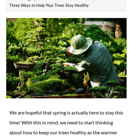
Three Ways to Help Your Trees Stay Healthy
We are hopeful that spring is actually here to stay this
time! With this in mind, we need to start thinking
about how to keep our trees healthy as the warmer