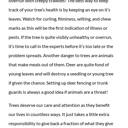
overrun with creepy crawlies! The best way to keep
track of your tree’s health is by keeping an eye on it’s
leaves. Watch for curling, filminess, wilting, and chew
marks as this will be the first indication of illness or
pests. If the tree is quite visibly unhealthy or overrun,
it’s time to call in the experts before it’s too late or the
problem spreads. Another danger to trees are animals
that make meals out of them. Deer are quite fond of
young leaves and will destroy a seedling or young tree
if given the chance. Setting up deer fencing or trunk
guards is always a good idea if animals are a threat!
Trees deserve our care and attention as they benefit
our lives in countless ways. It just takes a little extra
responsibility to give back a fraction of what they give