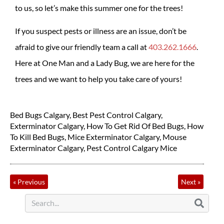
to us, so let’s make this summer one for the trees!
If you suspect pests or illness are an issue, don’t be
afraid to give our friendly team a call at
403.262.1666
.
Here at One Man and a Lady Bug, we are here for the
trees and we want to help you take care of yours!
Bed Bugs Calgary
,
Best Pest Control Calgary
,
Exterminator Calgary
,
How To Get Rid Of Bed Bugs
,
How
To Kill Bed Bugs
,
Mice Exterminator Calgary
,
Mouse
Exterminator Calgary
,
Pest Control Calgary Mice
«
Previous
Next
»