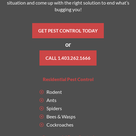
situation and come up with the right solution to end what’s
bugging you!
GET PEST CONTROL TODAY
or
CALL 1.403.262.1666
Residential Pest Control
Rodent
Ants
Spiders
Bees & Wasps
Cockroaches