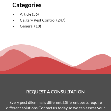
Categories
Article
(56)
Calgary Pest Control
(247)
General
(18)
REQUEST A CONSULTATION
Every pest dilemma is different. Different pests require
different solutions.Contact us today so we can assess your