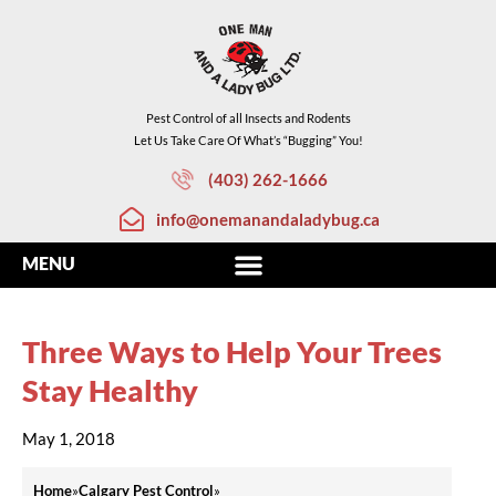
Pest Control of all Insects and Rodents
Let Us Take Care Of What’s “Bugging” You!
(403) 262-1666
info@onemanandaladybug.ca
Three Ways to Help Your Trees
Stay Healthy
May 1, 2018
Home
»
Calgary Pest Control
»