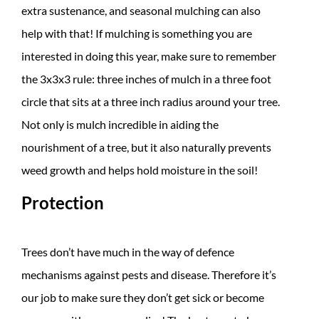
extra sustenance, and seasonal mulching can also
help with that! If mulching is something you are
interested in doing this year, make sure to remember
the 3x3x3 rule: three inches of mulch in a three foot
circle that sits at a three inch radius around your tree.
Not only is mulch incredible in aiding the
nourishment of a tree, but it also naturally prevents
weed growth and helps hold moisture in the soil!
Protection
Trees don’t have much in the way of defence
mechanisms against pests and disease. Therefore it’s
our job to make sure they don’t get sick or become