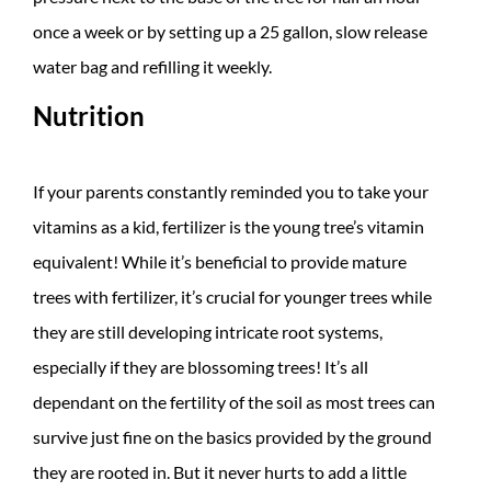
once a week or by setting up a 25 gallon, slow release
water bag and refilling it weekly.
Nutrition
If your parents constantly reminded you to take your
vitamins as a kid, fertilizer is the young tree’s vitamin
equivalent! While it’s beneficial to provide mature
trees with fertilizer, it’s crucial for younger trees while
they are still developing intricate root systems,
especially if they are blossoming trees! It’s all
dependant on the fertility of the soil as most trees can
survive just fine on the basics provided by the ground
they are rooted in. But it never hurts to add a little