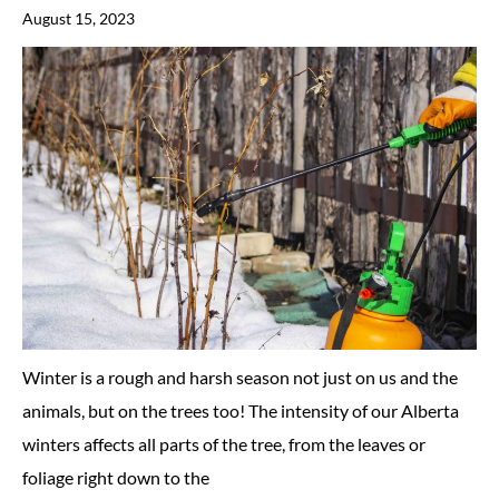
August 15, 2023
Winter is a rough and harsh season not just on us and the
animals, but on the trees too! The intensity of our Alberta
winters affects all parts of the tree, from the leaves or
foliage right down to the