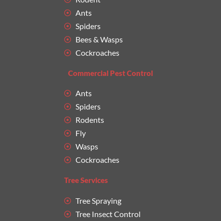
Ants
Spiders
Bees & Wasps
Cockroaches
Commercial Pest Control
Ants
Spiders
Rodents
Fly
Wasps
Cockroaches
Tree Services
Tree Spraying
Tree Insect Control