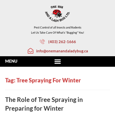
Pest Control of all Insects and Rodents
Let Us Take Care Of What’s “Bugging” You!
(403) 262-1666
info@onemanandaladybug.ca
Tag: Tree Spraying For Winter
The Role of Tree Spraying in
Preparing for Winter