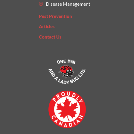
Disease Management
Pest Prevention
Articles
Contact Us