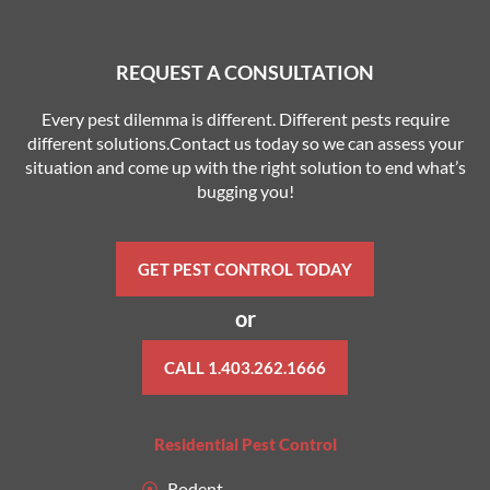
REQUEST A CONSULTATION
Every pest dilemma is different. Different pests require
different solutions.Contact us today so we can assess your
situation and come up with the right solution to end what’s
bugging you!
GET PEST CONTROL TODAY
or
CALL 1.403.262.1666
Residential Pest Control
Rodent