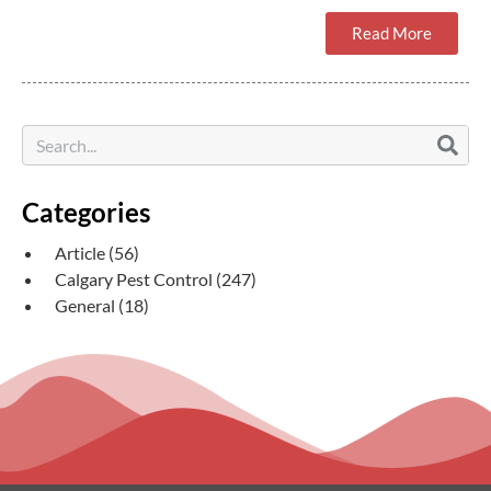
Read More
Categories
Article
(56)
Calgary Pest Control
(247)
General
(18)