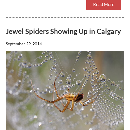
Read More
Jewel Spiders Showing Up in Calgary
September 29, 2014