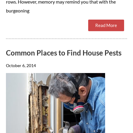
rows. However, memory may remind you that with the
burgeoning
Read More
Common Places to Find House Pests
October 6, 2014