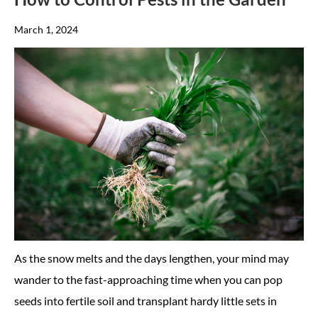
March 1, 2024
As the snow melts and the days lengthen, your mind may
wander to the fast-approaching time when you can pop
seeds into fertile soil and transplant hardy little sets in