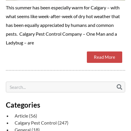
This summer has been especially warm for Calgary – with
what seems like week-after-week of dry hot weather that
has been equally appreciated by humans and common
pests. Calgary Pest Control Company – One Man and a
Ladybug – are
Read More
Categories
Article
(56)
Calgary Pest Control
(247)
General
(18)