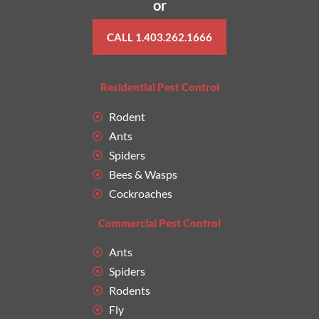
or
CALL 1.403.262.1666
Residential Pest Control
Rodent
Ants
Spiders
Bees & Wasps
Cockroaches
Commercial Pest Control
Ants
Spiders
Rodents
Fly