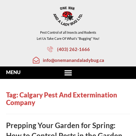
Pest Control of all Insects and Rodents
Let Us Take Care Of What’s “Bugging” You!
(403) 262-1666
info@onemanandaladybug.ca
Tag: Calgary Pest And Extermination
Company
Prepping Your Garden for Spring:
How to Control Pests in the Garden