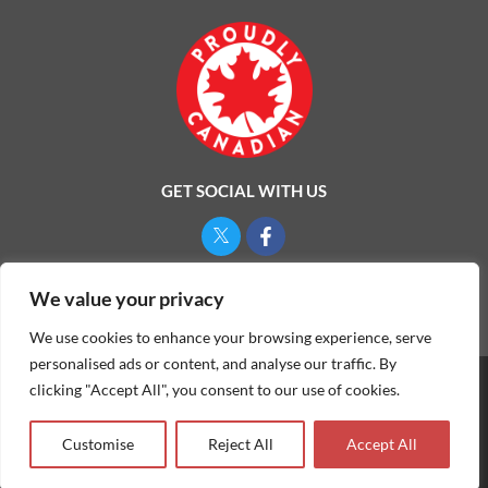
GET SOCIAL WITH US
Privacy Policy
We value your privacy
We use cookies to enhance your browsing experience, serve
personalised ads or content, and analyse our traffic. By
clicking "Accept All", you consent to our use of cookies.
©
2026
ONE MAN AND A LADYBUG LTD.
Customise
Reject All
Accept All
Website & Marketing by Our
Marketing Agency