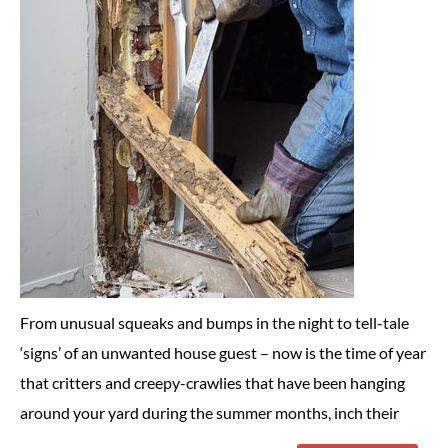
From unusual squeaks and bumps in the night to tell-tale
‘signs’ of an unwanted house guest – now is the time of year
that critters and creepy-crawlies that have been hanging
around your yard during the summer months, inch their