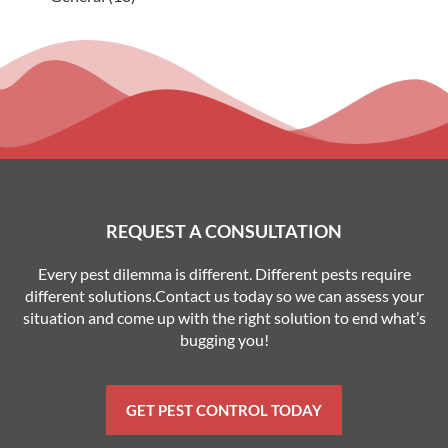
REQUEST A CONSULTATION
Every pest dilemma is different. Different pests require
different solutions.Contact us today so we can assess your
situation and come up with the right solution to end what’s
bugging you!
GET PEST CONTROL TODAY