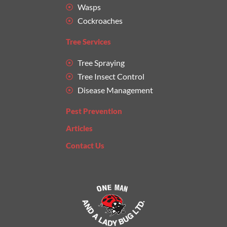
Wasps
Cockroaches
Tree Services
Tree Spraying
Tree Insect Control
Disease Management
Pest Prevention
Articles
Contact Us