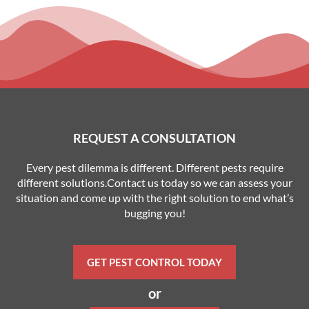
REQUEST A CONSULTATION
Every pest dilemma is different. Different pests require
different solutions.Contact us today so we can assess your
situation and come up with the right solution to end what’s
bugging you!
GET PEST CONTROL TODAY
or