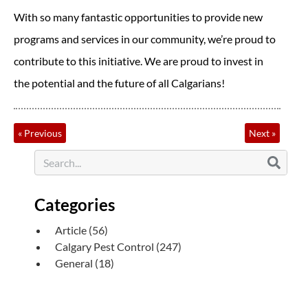
With so many fantastic opportunities to provide new
programs and services in our community, we’re proud to
contribute to this initiative. We are proud to invest in
the potential and the future of all Calgarians!
«
Previous
Next
»
Categories
Article
(56)
Calgary Pest Control
(247)
General
(18)