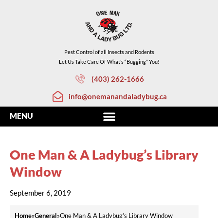
Pest Control of all Insects and Rodents
Let Us Take Care Of What’s “Bugging” You!
(403) 262-1666
info@onemanandaladybug.ca
One Man & A Ladybug’s Library
Window
September 6, 2019
Home
»
General
»
One Man & A Ladybug’s Library Window