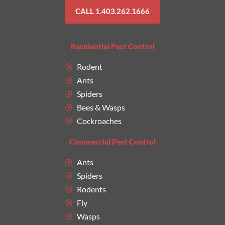
CALL 1.403.262.1666
Residential Pest Control
Rodent
Ants
Spiders
Bees & Wasps
Cockroaches
Commercial Pest Control
Ants
Spiders
Rodents
Fly
Wasps