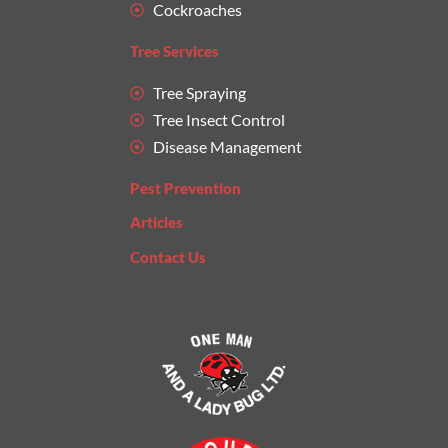
Cockroaches
Tree Services
Tree Spraying
Tree Insect Control
Disease Management
Pest Prevention
Articles
Contact Us