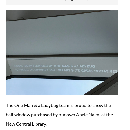
The One Man & a Ladybug team is proud to show the
half window purchased by our own Angie Naimi at the
New Central Library!