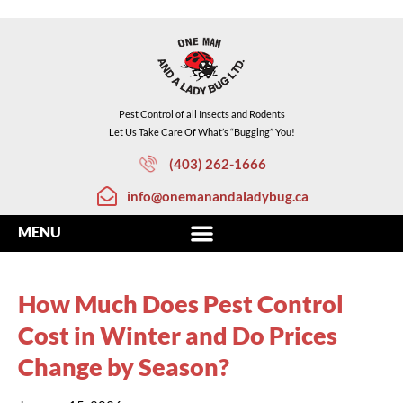
Pest Control of all Insects and Rodents
Let Us Take Care Of What’s “Bugging” You!
(403) 262-1666
info@onemanandaladybug.ca
How Much Does Pest Control
Cost in Winter and Do Prices
Change by Season?