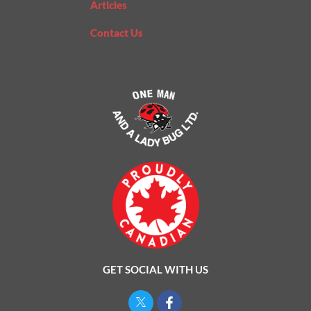
Articles
Contact Us
GET SOCIAL WITH US