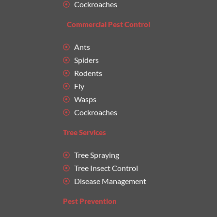
Cockroaches
Commercial Pest Control
Ants
Spiders
Rodents
Fly
Wasps
Cockroaches
Tree Services
Tree Spraying
Tree Insect Control
Disease Management
Pest Prevention