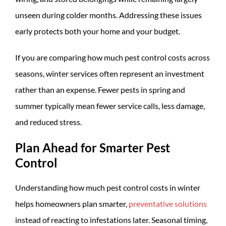
unseen during colder months. Addressing these issues
early protects both your home and your budget.
If you are comparing how much pest control costs across
seasons, winter services often represent an investment
rather than an expense. Fewer pests in spring and
summer typically mean fewer service calls, less damage,
and reduced stress.
Plan Ahead for Smarter Pest
Control
Understanding how much pest control costs in winter
helps homeowners plan smarter,
preventative solutions
instead of reacting to infestations later. Seasonal timing,