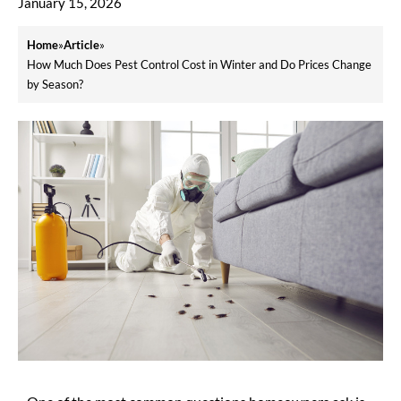
January 15, 2026
Home
»
Article
»
How Much Does Pest Control Cost in Winter and Do Prices Change
by Season?