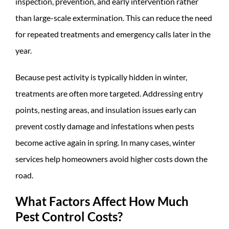
inspection, prevention, and early intervention rather
than large-scale extermination. This can reduce the need
for repeated treatments and emergency calls later in the
year.
Because pest activity is typically hidden in winter,
treatments are often more targeted. Addressing entry
points, nesting areas, and insulation issues early can
prevent costly damage and infestations when pests
become active again in spring. In many cases, winter
services help homeowners avoid higher costs down the
road.
What Factors Affect How Much
Pest Control Costs?