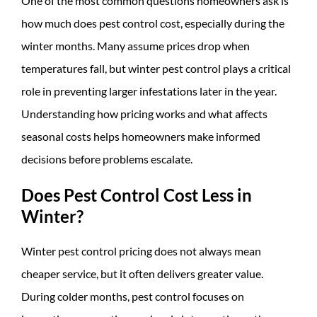
One of the most common questions homeowners ask is
how much does pest control cost, especially during the
winter months. Many assume prices drop when
temperatures fall, but winter pest control plays a critical
role in preventing larger infestations later in the year.
Understanding how pricing works and what affects
seasonal costs helps homeowners make informed
decisions before problems escalate.
Does Pest Control Cost Less in
Winter?
Winter pest control pricing does not always mean
cheaper service, but it often delivers greater value.
During colder months, pest control focuses on