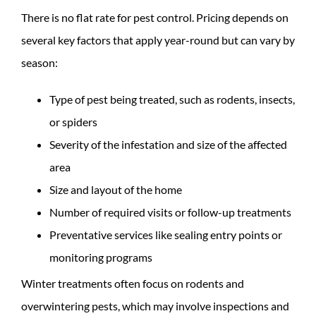
There is no flat rate for pest control. Pricing depends on
several key factors that apply year-round but can vary by
season:
Type of pest being treated, such as rodents, insects,
or spiders
Severity of the infestation and size of the affected
area
Size and layout of the home
Number of required visits or follow-up treatments
Preventative services like sealing entry points or
monitoring programs
Winter treatments often focus on rodents and
overwintering pests, which may involve inspections and