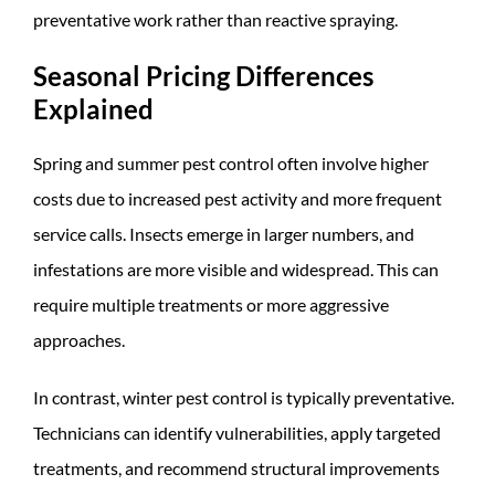
preventative work rather than reactive spraying.
Seasonal Pricing Differences
Explained
Spring and summer pest control often involve higher
costs due to increased pest activity and more frequent
service calls. Insects emerge in larger numbers, and
infestations are more visible and widespread. This can
require multiple treatments or more aggressive
approaches.
In contrast, winter pest control is typically preventative.
Technicians can identify vulnerabilities, apply targeted
treatments, and recommend structural improvements