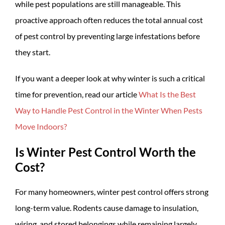
while pest populations are still manageable. This
proactive approach often reduces the total annual cost
of pest control by preventing large infestations before
they start.
If you want a deeper look at why winter is such a critical
time for prevention, read our article
What Is the Best
Way to Handle Pest Control in the Winter When Pests
Move Indoors?
Is Winter Pest Control Worth the
Cost?
For many homeowners, winter pest control offers strong
long-term value. Rodents cause damage to insulation,
wiring, and stored belongings while remaining largely