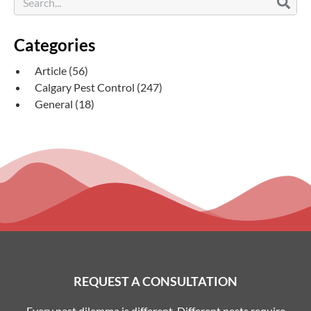
Categories
Article
(56)
Calgary Pest Control
(247)
General
(18)
REQUEST A CONSULTATION
Every pest dilemma is different. Different pests require