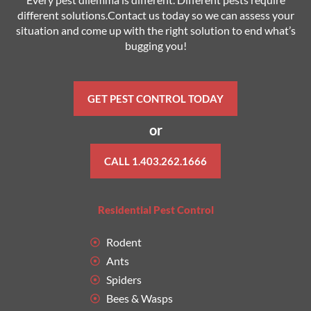
different solutions.Contact us today so we can assess your
situation and come up with the right solution to end what’s
bugging you!
GET PEST CONTROL TODAY
or
CALL 1.403.262.1666
Residential Pest Control
Rodent
Ants
Spiders
Bees & Wasps