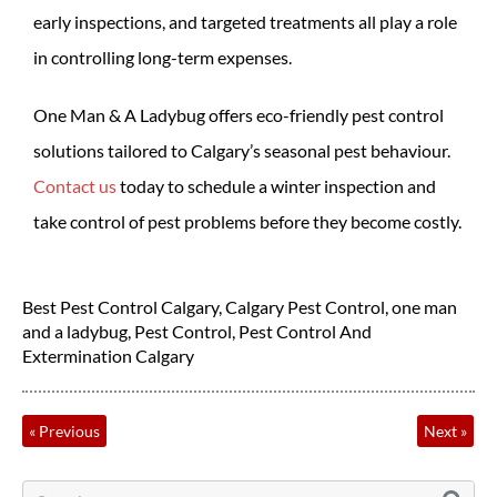
early inspections, and targeted treatments all play a role
in controlling long-term expenses.
One Man & A Ladybug offers eco-friendly pest control
solutions tailored to Calgary’s seasonal pest behaviour.
Contact us
today to schedule a winter inspection and
take control of pest problems before they become costly.
Best Pest Control Calgary
,
Calgary Pest Control
,
one man
and a ladybug
,
Pest Control
,
Pest Control And
Extermination Calgary
«
Previous
Next
»