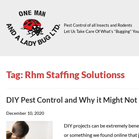
Pest Control of all Insects and Rodents
Let Us Take Care Of What’s “Bugging” You
Tag: Rhm Staffing Solutionss
DIY Pest Control and Why it Might Not 
December 10, 2020
DIY projects can be extremely benefic
or something we found online that j