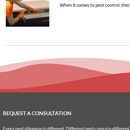
When it comes to pest control, ther
REQUEST A CONSULTATION
Every pest dilemma is different. Different pests require differe