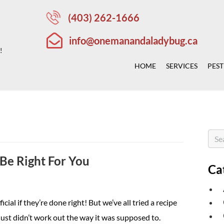
(403) 262-1666
info@onemanandaladybug.ca
!
HOME
SERVICES
PEST
Be Right For You
Ca
ial if they’re done right! But we’ve all tried a recipe
ust didn’t work out the way it was supposed to.