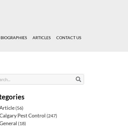
 BIOGRAPHIES
ARTICLES
CONTACT US
tegories
Article
(56)
Calgary Pest Control
(247)
General
(18)