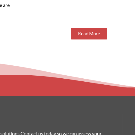
e are
Read More
nt solutions.Contact us today so we can assess your