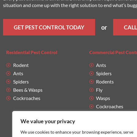
situation and come up with the right solution to end what’s bug
or
GET PEST CONTROL TODAY
CALL
Residential Pest Control
Commercial Pest Cont
Rodent
Ants
Ants
Spiders
Spiders
Rodents
Bees & Wasps
Fly
Cockroaches
Wasps
Cockroaches
We value your privacy
We use cookies to enhance your browsing experience, serve