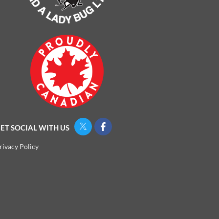
ET SOCIAL WITH US
rivacy Policy