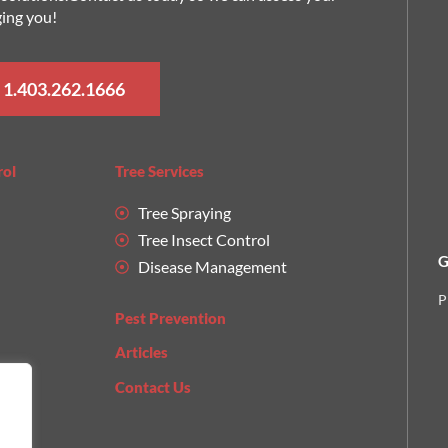
ging you!
 1.403.262.1666
rol
Tree Services
Tree Spraying
Tree Insect Control
G
Disease Management
P
Pest Prevention
Articles
Contact Us