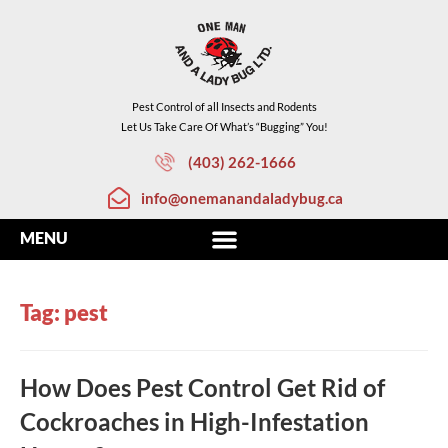
Pest Control of all Insects and Rodents
Let Us Take Care Of What’s “Bugging” You!
(403) 262-1666
info@onemanandaladybug.ca
Tag: pest
How Does Pest Control Get Rid of
Cockroaches in High-Infestation