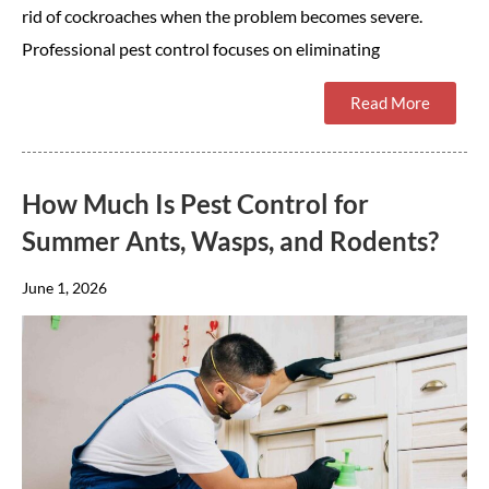
rid of cockroaches when the problem becomes severe.
Professional pest control focuses on eliminating
Read More
How Much Is Pest Control for
Summer Ants, Wasps, and Rodents?
June 1, 2026