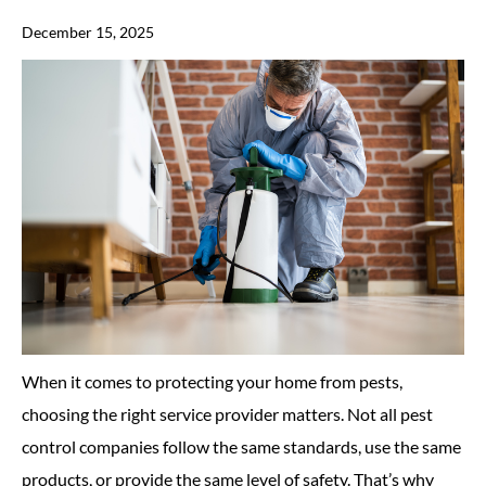
December 15, 2025
When it comes to protecting your home from pests,
choosing the right service provider matters. Not all pest
control companies follow the same standards, use the same
products, or provide the same level of safety. That’s why