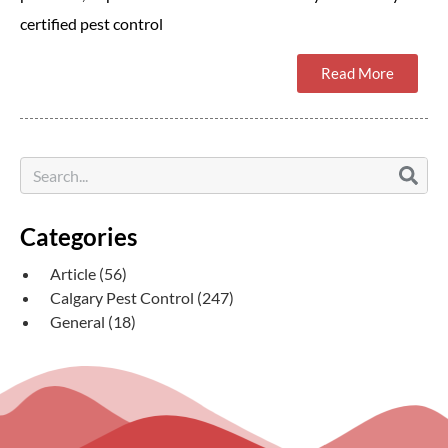
certified pest control
Read More
Categories
Article
(56)
Calgary Pest Control
(247)
General
(18)