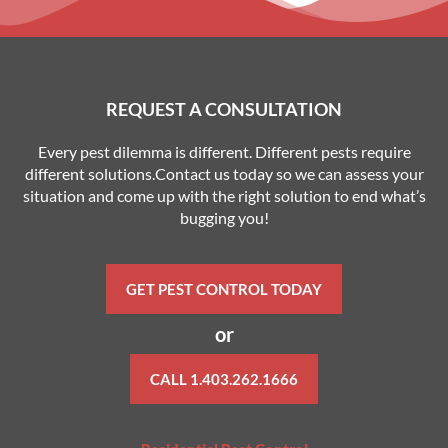
REQUEST A CONSULTATION
Every pest dilemma is different. Different pests require
different solutions.Contact us today so we can assess your
situation and come up with the right solution to end what’s
bugging you!
GET PEST CONTROL TODAY
or
CALL 1.403.262.1666