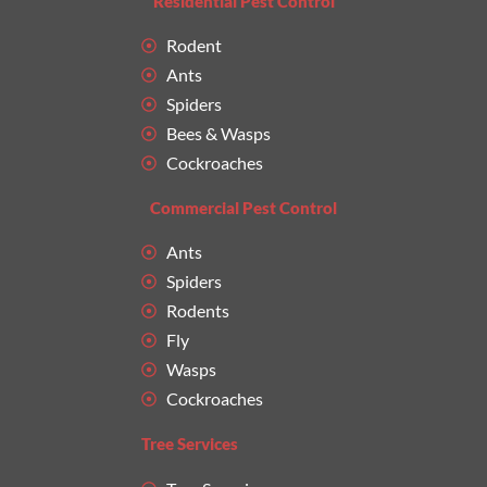
Residential Pest Control
Rodent
Ants
Spiders
Bees & Wasps
Cockroaches
Commercial Pest Control
Ants
Spiders
Rodents
Fly
Wasps
Cockroaches
Tree Services