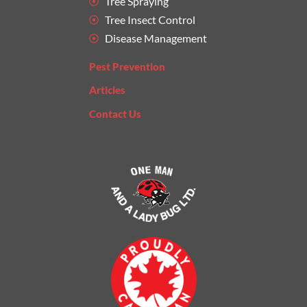
Tree Spraying
Tree Insect Control
Disease Management
Pest Prevention
Articles
Contact Us