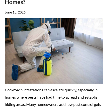
Homes?
June 15, 2026
Cockroach infestations can escalate quickly, especially in
homes where pests have had time to spread and establish
hiding areas. Many homeowners ask how pest control gets