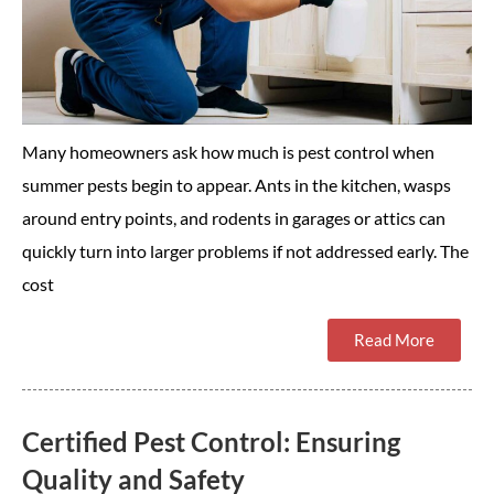
Many homeowners ask how much is pest control when
summer pests begin to appear. Ants in the kitchen, wasps
around entry points, and rodents in garages or attics can
quickly turn into larger problems if not addressed early. The
cost
Read More
Certified Pest Control: Ensuring
Quality and Safety