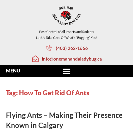
Pest Control of all Insects and Rodents
Let Us Take Care Of What’s “Bugging” You!
(403) 262-1666
info@onemanandaladybug.ca
Tag: How To Get Rid Of Ants
Flying Ants – Making Their Presence
Known in Calgary