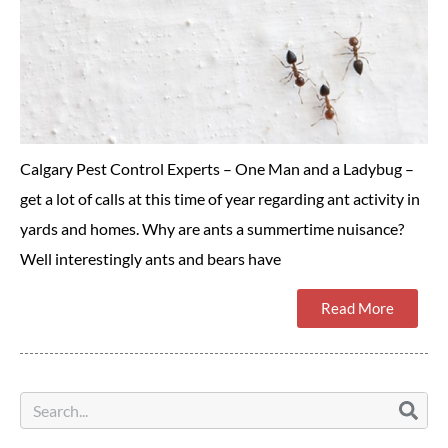
Calgary Pest Control Experts – One Man and a Ladybug –
get a lot of calls at this time of year regarding ant activity in
yards and homes. Why are ants a summertime nuisance?
Well interestingly ants and bears have
Read More