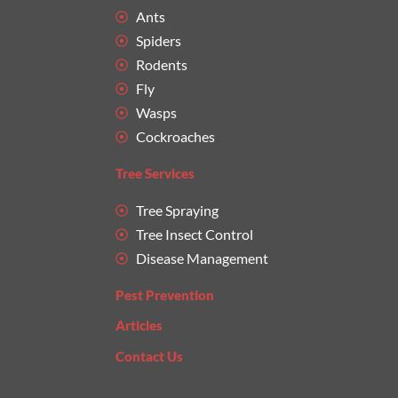
Ants
Spiders
Rodents
Fly
Wasps
Cockroaches
Tree Services
Tree Spraying
Tree Insect Control
Disease Management
Pest Prevention
Articles
Contact Us