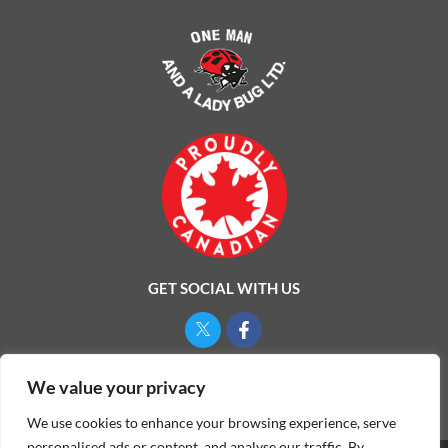
GET SOCIAL WITH US
Privacy Policy
We value your privacy
We use cookies to enhance your browsing experience, serve
personalised ads or content, and analyse our traffic. By