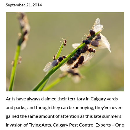
September 21, 2014
Ants have always claimed their territory in Calgary yards
and parks; and though they can be annoying, they’ve never
gained the same amount of attention as this late summer’s
invasion of Flying Ants. Calgary Pest Control Experts – One