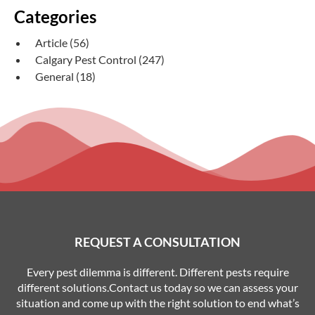
Categories
Article
(56)
Calgary Pest Control
(247)
General
(18)
REQUEST A CONSULTATION
Every pest dilemma is different. Different pests require
different solutions.Contact us today so we can assess your
situation and come up with the right solution to end what’s