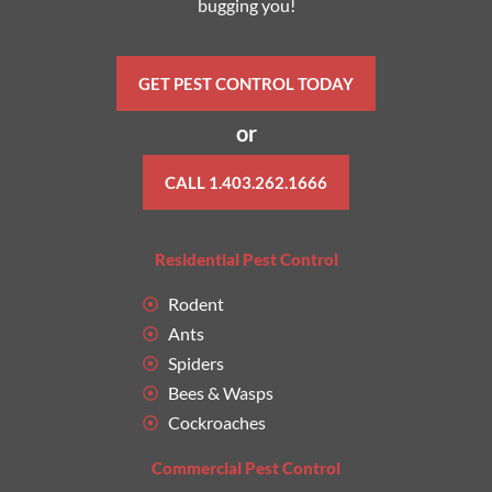
bugging you!
GET PEST CONTROL TODAY
or
CALL 1.403.262.1666
Residential Pest Control
Rodent
Ants
Spiders
Bees & Wasps
Cockroaches
Commercial Pest Control