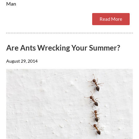
Man
Read More
Are Ants Wrecking Your Summer?
August 29, 2014