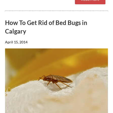
How To Get Rid of Bed Bugs in
Calgary
April 15, 2014