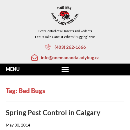
Pest Control of all Insects and Rodents
Let Us Take Care Of What’s “Bugging” You!
(403) 262-1666
info@onemanandaladybug.ca
Tag: Bed Bugs
Spring Pest Control in Calgary
May 30, 2014