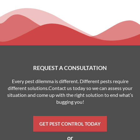
REQUEST A CONSULTATION
Every pest dilemma is different. Different pests require
different solutions.Contact us today so we can assess your
situation and come up with the right solution to end what’s
bugging you!
GET PEST CONTROL TODAY
or