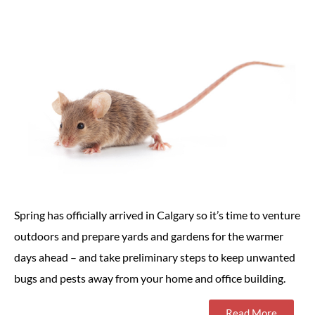
Spring has officially arrived in Calgary so it’s time to venture
outdoors and prepare yards and gardens for the warmer
days ahead – and take preliminary steps to keep unwanted
bugs and pests away from your home and office building.
Read More