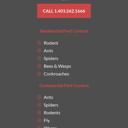
CALL 1.403.262.1666
Residential Pest Control
Rodent
Ants
Spiders
Bees & Wasps
Cockroaches
Commercial Pest Control
Ants
Spiders
Rodents
Fly
Wasps