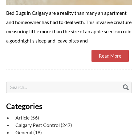
Bed Bugs in Calgary are a reality than many an apartment
and homeowner has had to deal with. This invasive creature
measuring little more than the size of an apple seed can ruin
a goodnight’s sleep and leave bites and
Read More
Categories
Article
(56)
Calgary Pest Control
(247)
General
(18)