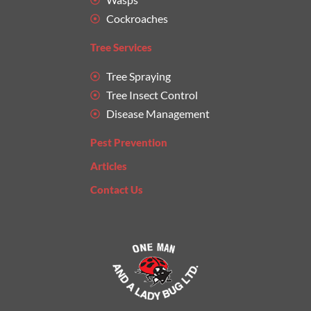
Cockroaches
Tree Services
Tree Spraying
Tree Insect Control
Disease Management
Pest Prevention
Articles
Contact Us