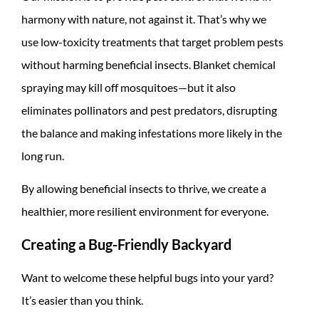
harmony with nature, not against it. That’s why we
use low-toxicity treatments that target problem pests
without harming beneficial insects. Blanket chemical
spraying may kill off mosquitoes—but it also
eliminates pollinators and pest predators, disrupting
the balance and making infestations more likely in the
long run.
By allowing beneficial insects to thrive, we create a
healthier, more resilient environment for everyone.
Creating a Bug-Friendly Backyard
Want to welcome these helpful bugs into your yard?
It’s easier than you think.