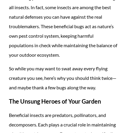
all insects. In fact, some insects are among the best
natural defenses you can have against the real
troublemakers. These beneficial bugs act as nature’s
own pest control system, keeping harmful
populations in check while maintaining the balance of
your outdoor ecosystem.
So while you may want to swat away every flying
creature you see, here’s why you should think twice—
and maybe thank a few bugs along the way.
The Unsung Heroes of Your Garden
Beneficial insects are predators, pollinators, and
decomposers. Each plays a crucial role in maintaining