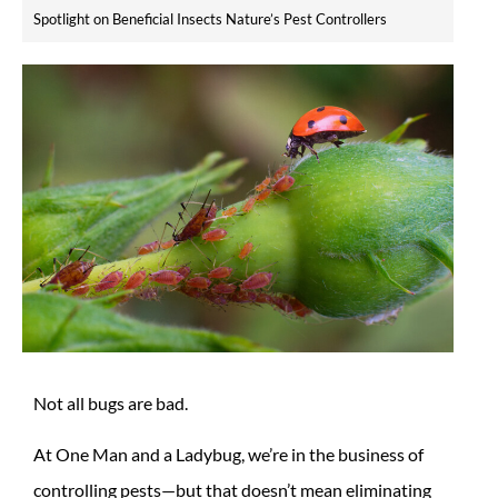
Spotlight on Beneficial Insects Nature’s Pest Controllers
Not all bugs are bad.
At One Man and a Ladybug, we’re in the business of
controlling pests—but that doesn’t mean eliminating