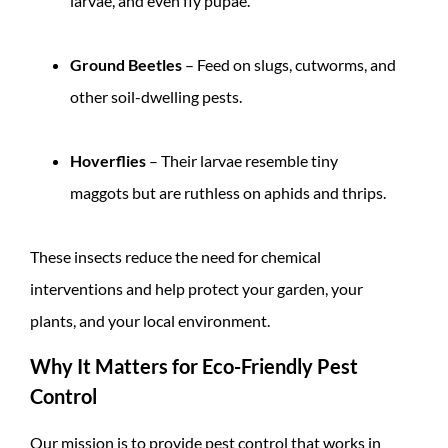
larvae, and even fly pupae.
Ground Beetles
– Feed on slugs, cutworms, and
other soil-dwelling pests.
Hoverflies
– Their larvae resemble tiny
maggots but are ruthless on aphids and thrips.
These insects reduce the need for chemical
interventions and help protect your garden, your
plants, and your local environment.
Why It Matters for Eco-Friendly Pest
Control
Our mission is to provide pest control that works in