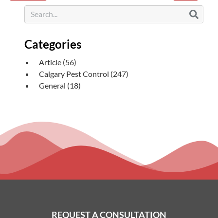
Categories
Article
(56)
Calgary Pest Control
(247)
General
(18)
REQUEST A CONSULTATION