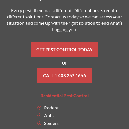
Every pest dilemma is different. Different pests require
different solutions.Contact us today so we can assess your
situation and come up with the right solution to end what’s
bugging you!
GET PEST CONTROL TODAY
or
CALL 1.403.262.1666
Residential Pest Control
Rodent
Ants
Spiders