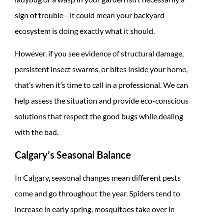
sign of trouble—it could mean your backyard
ecosystem is doing exactly what it should.
However, if you see evidence of structural damage,
persistent insect swarms, or bites inside your home,
that’s when it’s time to call in a professional. We can
help assess the situation and provide eco-conscious
solutions that respect the good bugs while dealing
with the bad.
Calgary’s Seasonal Balance
In Calgary, seasonal changes mean different pests
come and go throughout the year. Spiders tend to
increase in early spring, mosquitoes take over in