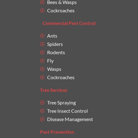
Bees & Wasps
Cockroaches
Commercial Pest Control
Ants
Spiders
Rodents
Fly
Wasps
Cockroaches
Tree Services
Tree Spraying
Tree Insect Control
Disease Management
Pest Prevention