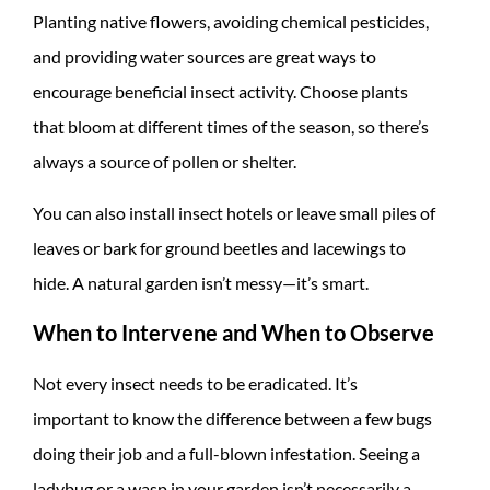
Planting native flowers, avoiding chemical pesticides,
and providing water sources are great ways to
encourage beneficial insect activity. Choose plants
that bloom at different times of the season, so there’s
always a source of pollen or shelter.
You can also install insect hotels or leave small piles of
leaves or bark for ground beetles and lacewings to
hide. A natural garden isn’t messy—it’s smart.
When to Intervene and When to Observe
Not every insect needs to be eradicated. It’s
important to know the difference between a few bugs
doing their job and a full-blown infestation. Seeing a
ladybug or a wasp in your garden isn’t necessarily a