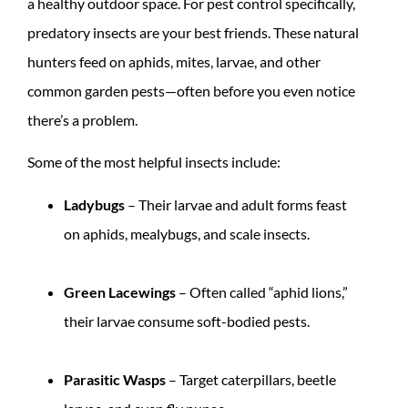
a healthy outdoor space. For pest control specifically,
predatory insects are your best friends. These natural
hunters feed on aphids, mites, larvae, and other
common garden pests—often before you even notice
there’s a problem.
Some of the most helpful insects include:
Ladybugs
– Their larvae and adult forms feast
on aphids, mealybugs, and scale insects.
Green Lacewings
– Often called “aphid lions,”
their larvae consume soft-bodied pests.
Parasitic Wasps
– Target caterpillars, beetle