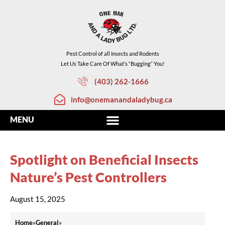
Pest Control of all Insects and Rodents
Let Us Take Care Of What’s “Bugging” You!
(403) 262-1666
info@onemanandaladybug.ca
Spotlight on Beneficial Insects
Nature’s Pest Controllers
August 15, 2025
Home
»
General
»