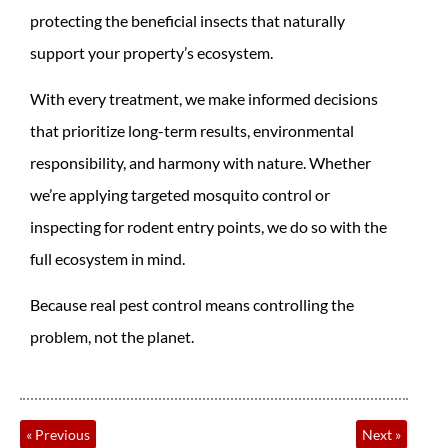
protecting the beneficial insects that naturally
support your property’s ecosystem.
With every treatment, we make informed decisions
that prioritize long-term results, environmental
responsibility, and harmony with nature. Whether
we’re applying targeted mosquito control or
inspecting for rodent entry points, we do so with the
full ecosystem in mind.
Because real pest control means controlling the
problem, not the planet.
«
Previous
Next
»