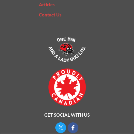
Articles
Contact Us
GET SOCIAL WITH US