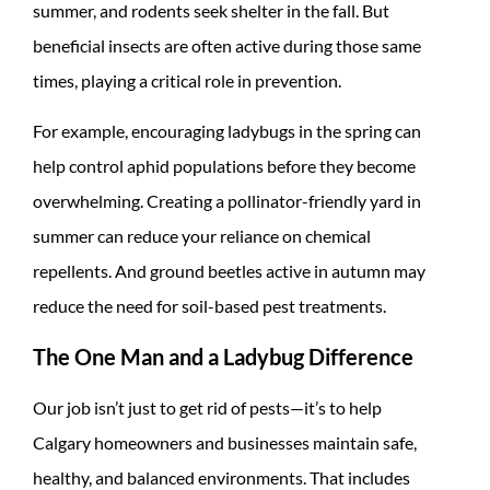
summer, and rodents seek shelter in the fall. But
beneficial insects are often active during those same
times, playing a critical role in prevention.
For example, encouraging ladybugs in the spring can
help control aphid populations before they become
overwhelming. Creating a pollinator-friendly yard in
summer can reduce your reliance on chemical
repellents. And ground beetles active in autumn may
reduce the need for soil-based pest treatments.
The One Man and a Ladybug Difference
Our job isn’t just to get rid of pests—it’s to help
Calgary homeowners and businesses maintain safe,
healthy, and balanced environments. That includes